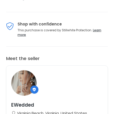
Shop with confidence
This purchase is covered by Stillwhite Protection.
Learn
more
Meet the seller
EWedded
Virginia Beach, Virginia, United States