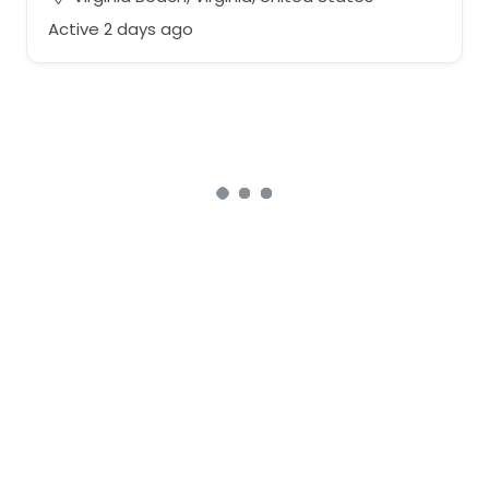
Active 2 days ago