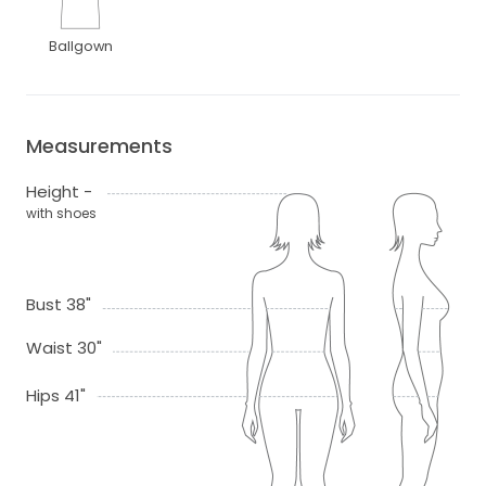
Ballgown
Measurements
Height -
with shoes
Bust 38"
Waist 30"
Hips 41"