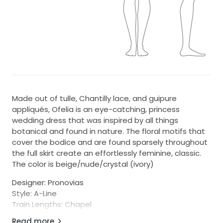
Made out of tulle, Chantilly lace, and guipure
appliqués, Ofelia is an eye-catching, princess
wedding dress that was inspired by all things
botanical and found in nature. The floral motifs that
cover the bodice and are found sparsely throughout
the full skirt create an effortlessly feminine, classic.
The color is beige/nude/crystal (ivory)
Designer: Pronovias
Style: A-Line
Train Lengths: Chapel
Condition: excellent condition; store sample
Read more