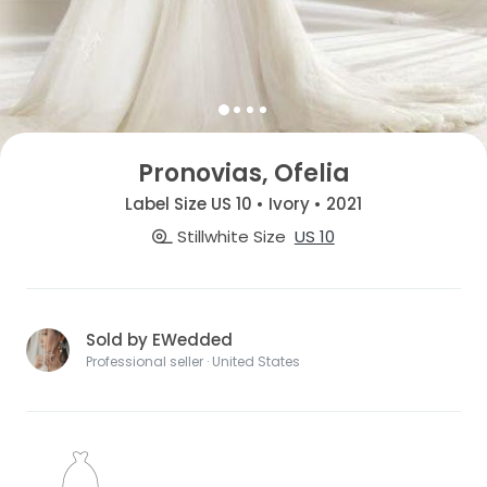
Pronovias, Ofelia
Label Size US 10 • Ivory • 2021
Stillwhite Size
US 10
Sold by EWedded
Professional seller · United States