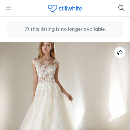
This listing is no longer available.