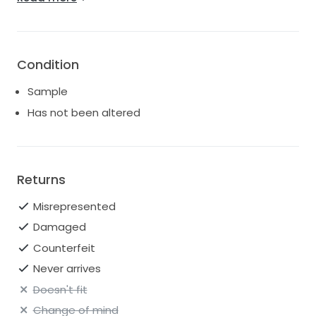
Bust (inch): 38.9 Waist (inch): 29.9 Hips (inch): 40.9
Hollow-to-Hem (inch): 61
Condition
Sample
Has not been altered
Returns
Misrepresented
Damaged
Counterfeit
Never arrives
Doesn't fit
Change of mind