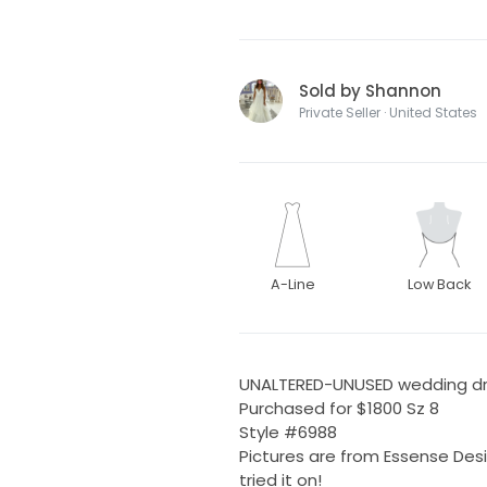
Sold by Shannon
Private Seller · United States
A-Line
Low Back
UNALTERED-UNUSED wedding d
Purchased for $1800 Sz 8
Style #6988
Pictures are from Essense De
tried it on!