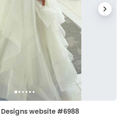
e Designs website #6988