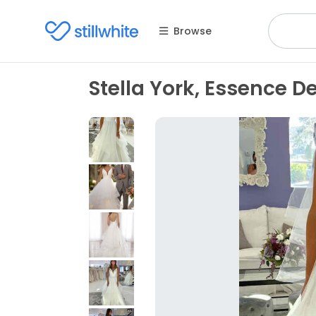
Browse
Stella York, Essence 