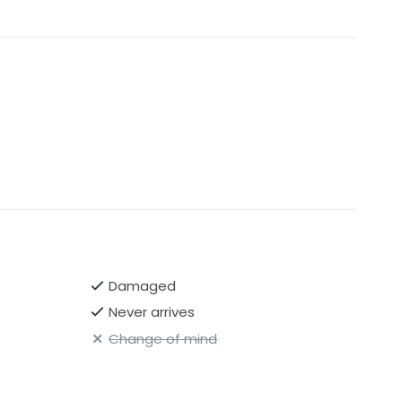
Damaged
Never arrives
Change of mind