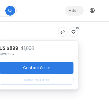
Sell
15
US $899
$1,800
Save 50%
Contact Seller
Make an Offer