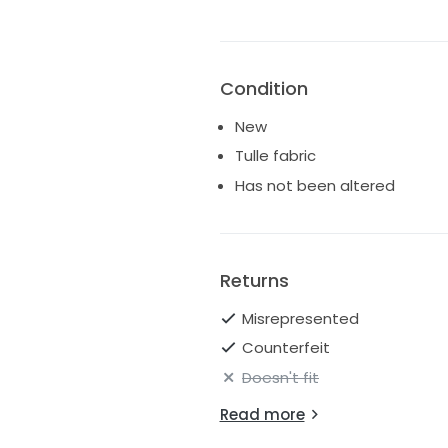
Condition
New
Tulle fabric
Has not been altered
Returns
Misrepresented
Counterfeit
Doesn't fit
Read more