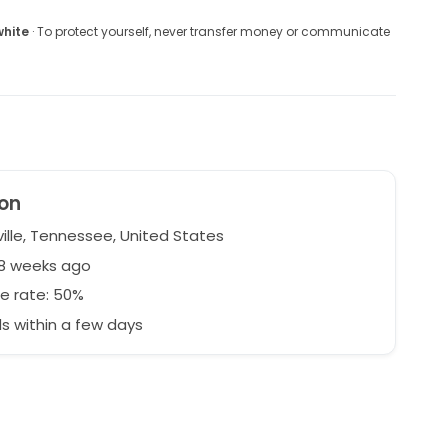
white
· To protect yourself, never transfer money or communicate
on
ille, Tennessee, United States
58 weeks ago
e rate: 50%
 within a few days