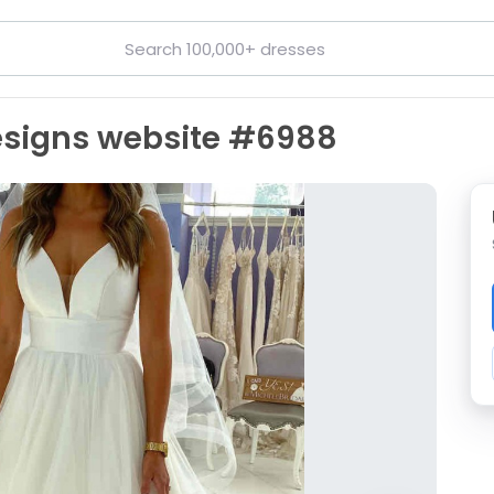
Designs website #6988