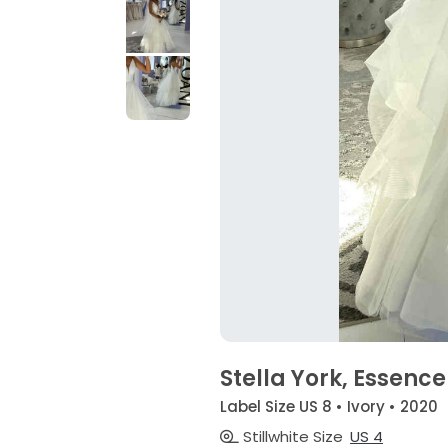
Stella York, Essenc
Label Size US 8 • Ivory • 2020
Stillwhite Size
US 4