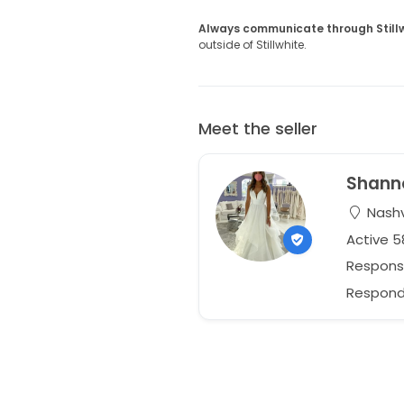
Always communicate through Still
outside of Stillwhite.
Meet the seller
Shann
Nashv
Active 
Respons
Responds