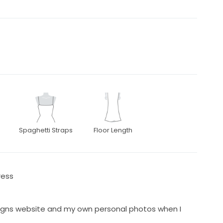
Spaghetti Straps
Floor Length
ress
signs website and my own personal photos when I