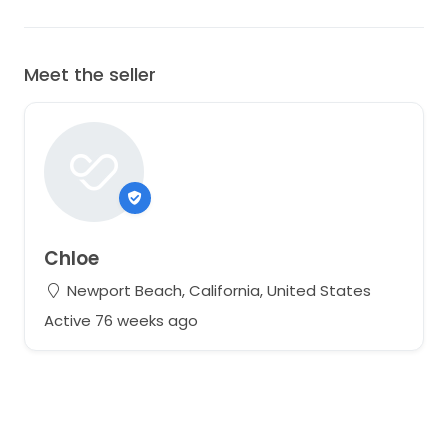
Meet the seller
Chloe
Newport Beach, California, United States
Active 76 weeks ago