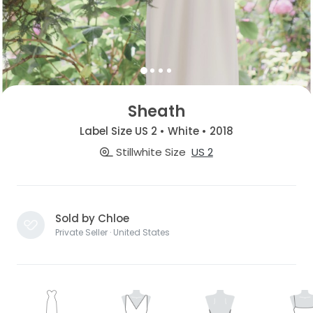
Sheath
Label Size US 2 • White • 2018
Stillwhite Size
US 2
Sold by Chloe
Private Seller · United States