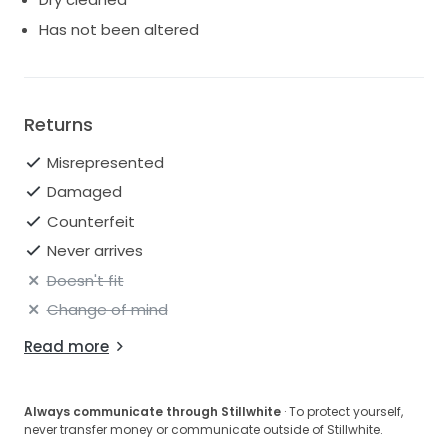
Has not been altered
Returns
Misrepresented
Damaged
Counterfeit
Never arrives
Doesn't fit
Change of mind
Read more
Always communicate through Stillwhite
· To protect yourself,
never transfer money or communicate outside of Stillwhite.