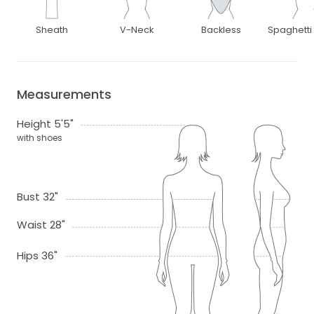
Sheath
V-Neck
Backless
Spaghetti
Measurements
Height 5'5"
with shoes
Bust 32"
Waist 28"
Hips 36"