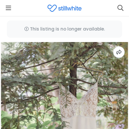
This listing is no longer available.