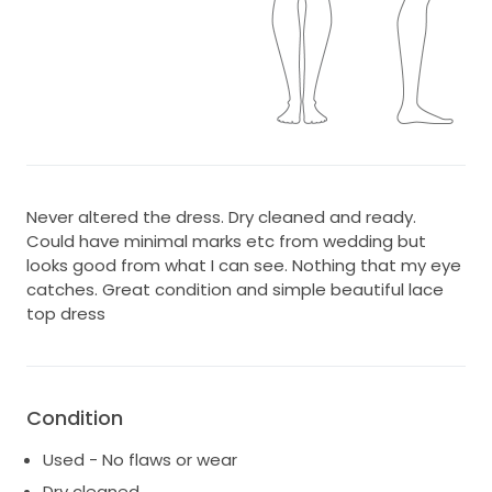
Never altered the dress. Dry cleaned and ready.
Could have minimal marks etc from wedding but
looks good from what I can see. Nothing that my eye
catches. Great condition and simple beautiful lace
top dress
Condition
Used - No flaws or wear
Dry cleaned