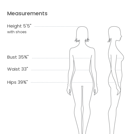
Measurements
Height 5'5"
with shoes
Bust 35¾"
Waist 33"
Hips 39¾"