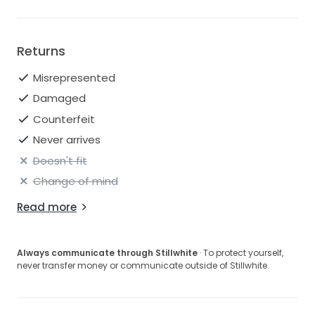
Returns
Misrepresented
Damaged
Counterfeit
Never arrives
Doesn't fit
Change of mind
Read more
Always communicate through Stillwhite
· To protect yourself,
never transfer money or communicate outside of Stillwhite.