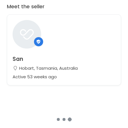
Meet the seller
San
Hobart, Tasmania, Australia
Active 53 weeks ago