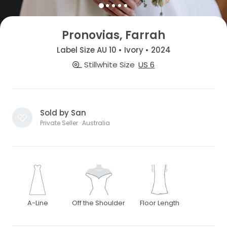
Pronovias, Farrah
Label Size AU 10 • Ivory • 2024
Stillwhite Size
US 6
Sold by San
Private Seller · Australia
A-Line
Off the Shoulder
Floor Length