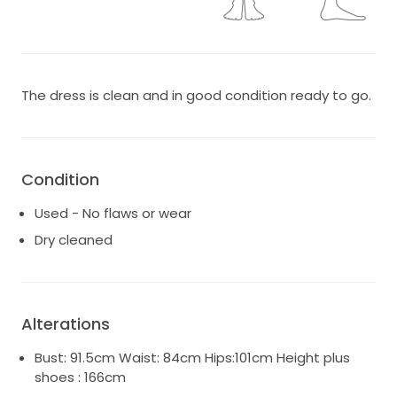
The dress is clean and in good condition ready to go.
Condition
Used - No flaws or wear
Dry cleaned
Alterations
Bust: 91.5cm Waist: 84cm Hips:101cm Height plus
shoes : 166cm