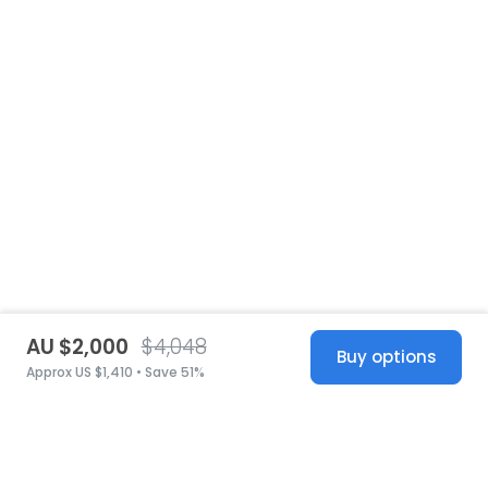
AU $2,000
$4,048
Buy options
Approx US $1,410 • Save 51%
United States