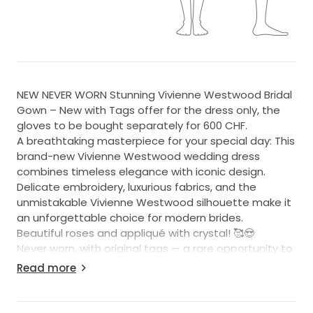
NEW NEVER WORN Stunning Vivienne Westwood Bridal
Gown – New with Tags offer for the dress only, the
gloves to be bought separately for 600 CHF.
A breathtaking masterpiece for your special day: This
brand-new Vivienne Westwood wedding dress
combines timeless elegance with iconic design.
Delicate embroidery, luxurious fabrics, and the
unmistakable Vivienne Westwood silhouette make it
an unforgettable choice for modern brides.
Beautiful roses and appliqué with crystal! 🥰😍
Never worn, with original tags — a rare opportunity to
own a piece of couture magic!
Read more
Matching gloves from Galia Lahav are available to be
purchased, as well as the veil (veil without crystal)