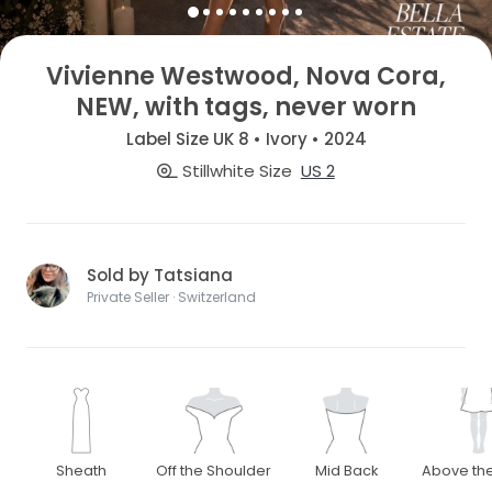
Vivienne Westwood, Nova Cora,
NEW, with tags, never worn
Label Size UK 8 • Ivory • 2024
Stillwhite Size
US 2
Sold by Tatsiana
Private Seller · Switzerland
Sheath
Off the Shoulder
Mid Back
Above th