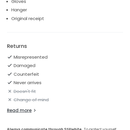
Gloves
Hanger
Original receipt
Returns
Misrepresented
Damaged
Counterfeit
Never arrives
Doesn't fit
Change of mind
Read more
Always communicate through Stillwhite
· To protect yourself,