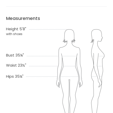
Measurements
Height 5'8"
with shoes
Bust 35¼"
Waist 23½"
Hips 35¼"