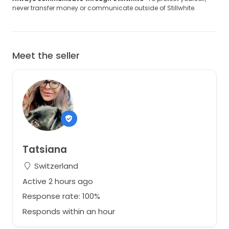
never transfer money or communicate outside of Stillwhite.
Meet the seller
Tatsiana
Switzerland
Active 2 hours ago
Response rate: 100%
Responds within an hour