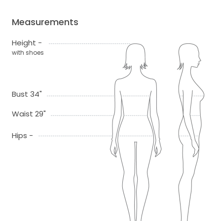
Measurements
Height -
with shoes
Bust 34"
Waist 29"
Hips -