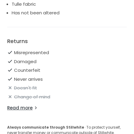
Tulle fabric
Has not been altered
Returns
Misrepresented
Damaged
Counterfeit
Never arrives
Doesn't fit
Change of mind
Read more
Always communicate through Stillwhite
· To protect yourself,
never transfer money or communicate outside of Stillwhite.