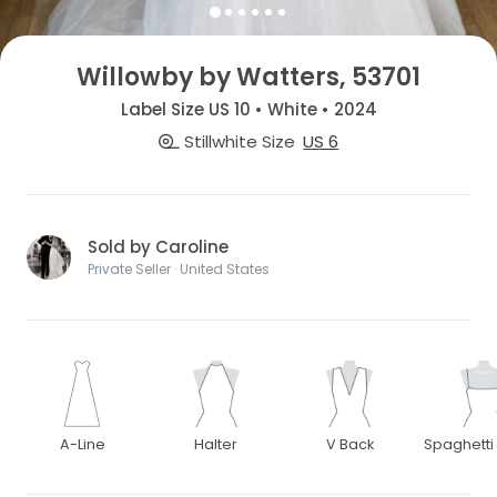
Willowby by Watters, 53701
Label Size US 10 • White • 2024
Stillwhite Size
US 6
Sold by Caroline
Private Seller · United States
A-Line
Halter
V Back
Spaghetti