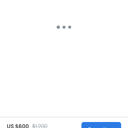
US $600
$1,200