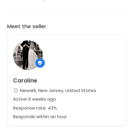
Meet the seller
Caroline
Newark, New Jersey, United States
Active 9 weeks ago
Response rate: 43%
Responds within an hour