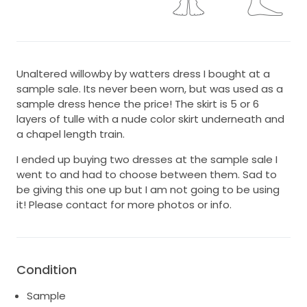
Unaltered willowby by watters dress I bought at a
sample sale. Its never been worn, but was used as a
sample dress hence the price! The skirt is 5 or 6
layers of tulle with a nude color skirt underneath and
a chapel length train.
I ended up buying two dresses at the sample sale I
went to and had to choose between them. Sad to
be giving this one up but I am not going to be using
it! Please contact for more photos or info.
Condition
Sample