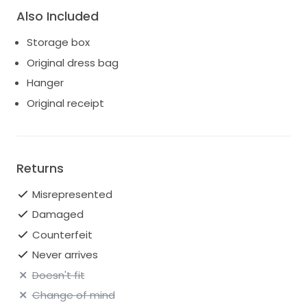
Also Included
Storage box
Original dress bag
Hanger
Original receipt
Returns
Misrepresented
Damaged
Counterfeit
Never arrives
Doesn't fit
Change of mind