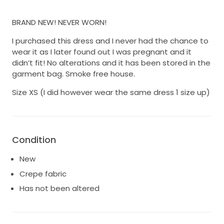
BRAND NEW! NEVER WORN!
I purchased this dress and I never had the chance to
wear it as I later found out I was pregnant and it
didn’t fit! No alterations and it has been stored in the
garment bag. Smoke free house.
Size XS (I did however wear the same dress 1 size up)
Condition
New
Crepe fabric
Has not been altered