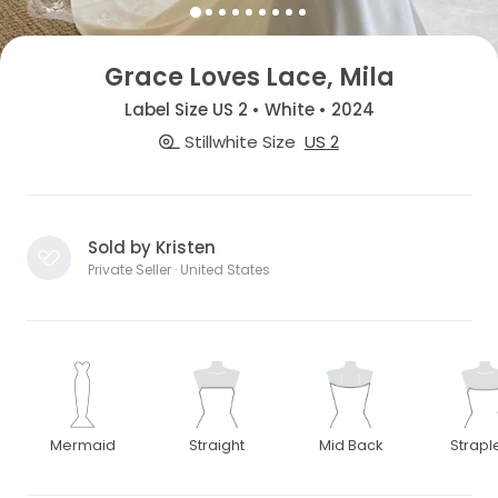
Grace Loves Lace, Mila
Label Size US 2 • White • 2024
Stillwhite Size
US 2
Sold by Kristen
Private Seller · United States
Mermaid
Straight
Mid Back
Strapl