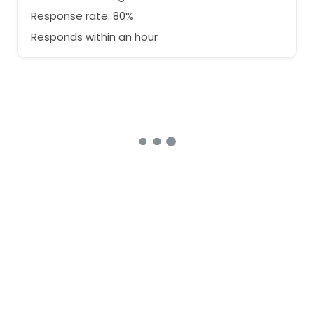
Response rate: 80%
Responds within an hour