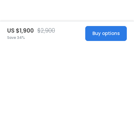
US $1,900
$2,900
Buy options
Save 34%
United States
© 2026 Stillwhite
·
Privacy
·
Terms
·
Copyright