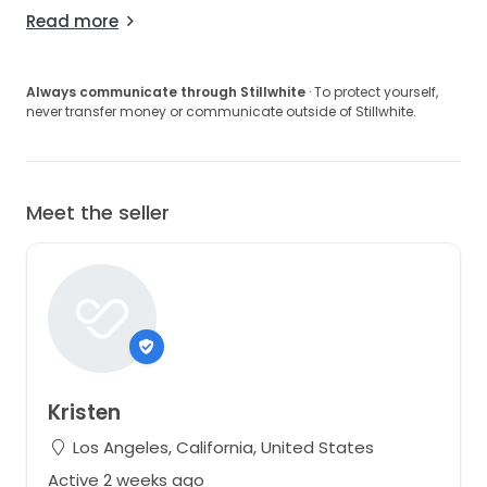
Read more
Always communicate through Stillwhite
· To protect yourself,
never transfer money or communicate outside of Stillwhite.
Meet the seller
Kristen
Los Angeles, California, United States
Active 2 weeks ago