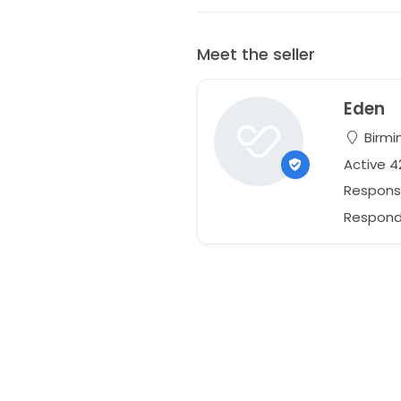
Meet the seller
Eden
Birmi
Active 
Respons
Responds