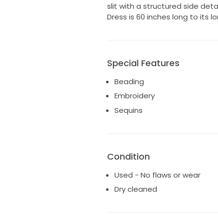
slit with a structured side detai
Dress is 60 inches long to its l
Special Features
Beading
Embroidery
Sequins
Condition
Used - No flaws or wear
Dry cleaned