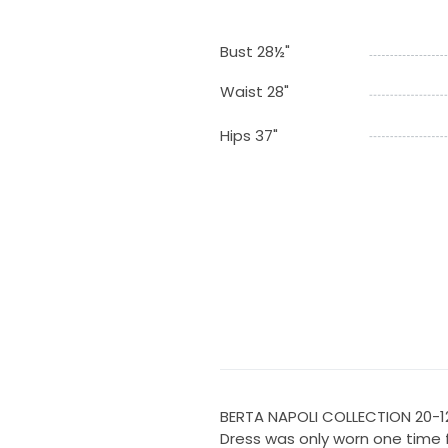
Bust 28½"
Waist 28"
Hips 37"
BERTA NAPOLI COLLECTION 20-1
Dress was only worn one time 