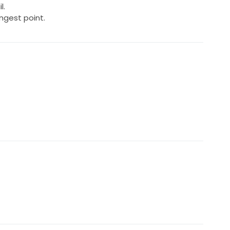
l.
ongest point.