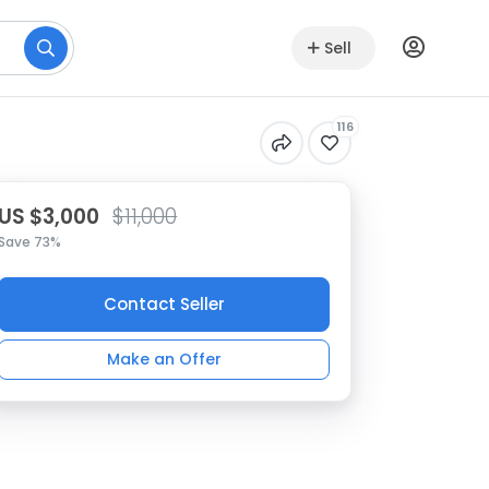
Sell
116
US $3,000
$11,000
Save 73%
Contact Seller
Make an Offer