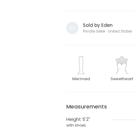
Sold by Eden
Private Seller · United States
Mermaid
Sweetheart
Measurements
Height 5'2"
with shoes