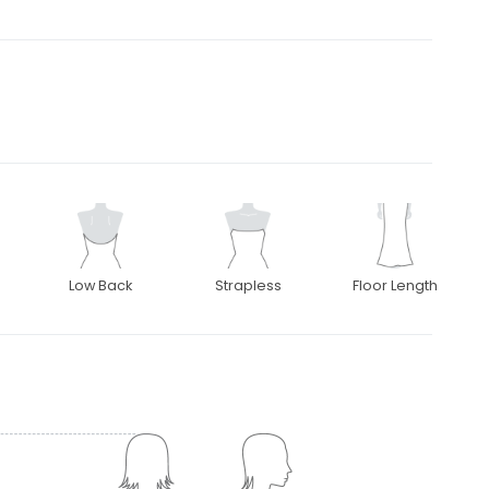
Low Back
Strapless
Floor Length