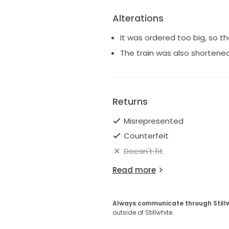
Alterations
It was ordered too big, so 
The train was also shortene
Returns
Misrepresented
Counterfeit
Doesn't fit
Read more
Always communicate through Still
outside of Stillwhite.