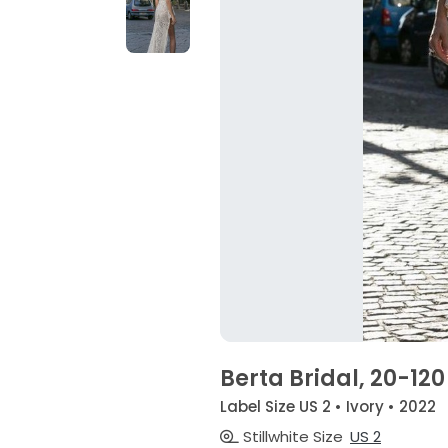
Berta Bridal, 20-120
Label Size US 2 • Ivory • 2022
Stillwhite Size
US 2