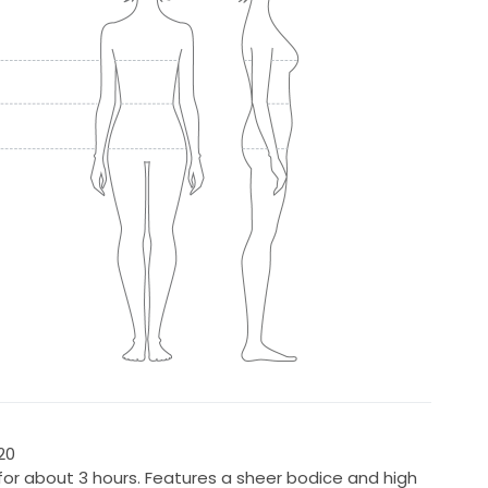
20
for about 3 hours. Features a sheer bodice and high