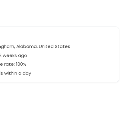
ngham, Alabama, United States
42 weeks ago
e rate: 100%
 within a day