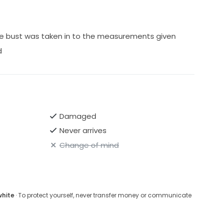
the bust was taken in to the measurements given
d
Damaged
Never arrives
Change of mind
white
· To protect yourself, never transfer money or communicate