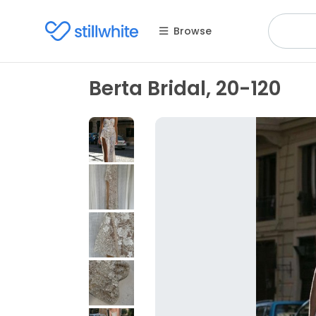
Browse
Berta Bridal, 20-120