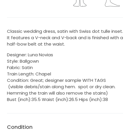
Classic wedding dress, satin with Swiss dot tulle inset.
It features a V-neck and V-back and is finished with a
half-bow belt at the waist.
Designer: Luna Novias
Style: Ballgown
Fabric: Satin
Train Length: Chapel
Condition: Great; designer sample WITH TAGS
(visible debris/stain along hem. spot or dry clean.
Hemming the train will also remove the stains)
Bust (inch):35.5 Waist (inch):26.5 Hips (inch):38
Condition