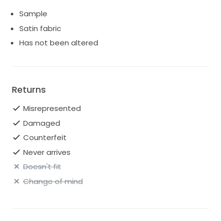
Sample
Satin fabric
Has not been altered
Returns
Misrepresented
Damaged
Counterfeit
Never arrives
Doesn't fit
Change of mind