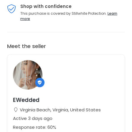
Shop with confidence
This purchase is covered by Stillwhite Protection.
Learn
more
Meet the seller
EWedded
Virginia Beach, Virginia, United States
Active 3 days ago
Response rate: 60%