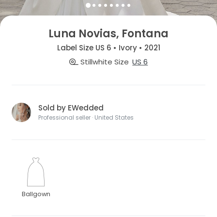
Luna Novias, Fontana
Label Size US 6 • Ivory • 2021
Stillwhite Size
US 6
Sold by EWedded
Professional seller · United States
Ballgown