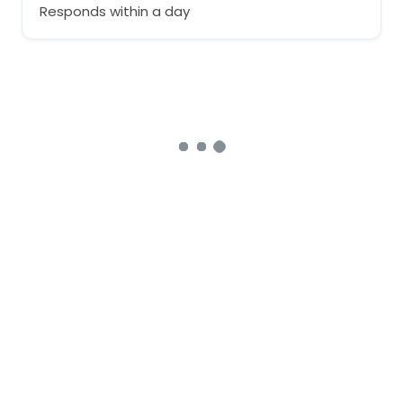
Responds within a day