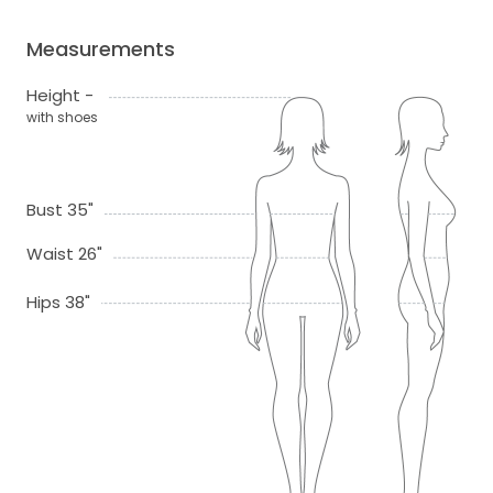
Measurements
Height -
with shoes
Bust 35"
Waist 26"
Hips 38"