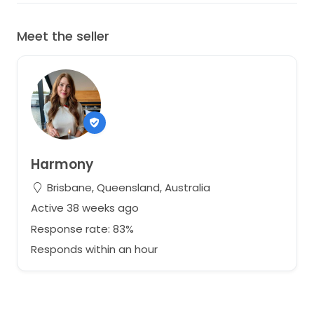
Meet the seller
Harmony
Brisbane, Queensland, Australia
Active 38 weeks ago
Response rate: 83%
Responds within an hour