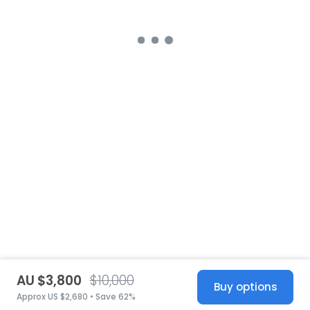
AU $3,800
$10,000
Buy options
Approx US $2,680 • Save 62%