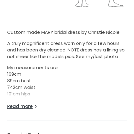
Custom made MARY bridal dress by Christie Nicole.
A truly magnificent dress worn only for a few hours
and has been dry cleaned. NOTE dress has a lining so
not sheer like the models pics. See my/last photo
My measurements are
169cm
89cm bust
742cm waist
101cm hips
Comes with Christie Nicole box and garment bag
Read more
Also have a stunning pair of dior shoes that pair
perfectly, size eu38.
Can send photos on request.