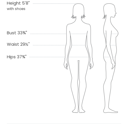
Height 5'8"
with shoes
Bust 33¾"
Waist 29½"
Hips 37¾"