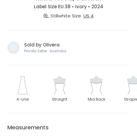
Label Size EU 38 • Ivory • 2024
Stillwhite Size
US 4
Sold by Olivera
Private Seller · Australia
A-Line
Straight
Mid Back
Strapl
Measurements