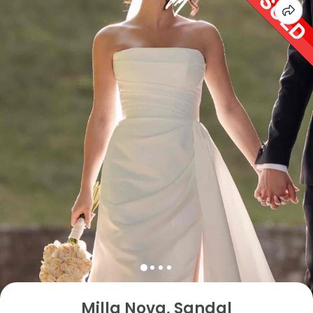
Milla Nova, Sandal