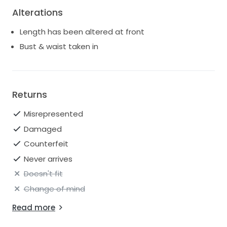
Alterations
Length has been altered at front
Bust & waist taken in
Returns
Misrepresented
Damaged
Counterfeit
Never arrives
Doesn't fit
Change of mind
Read more