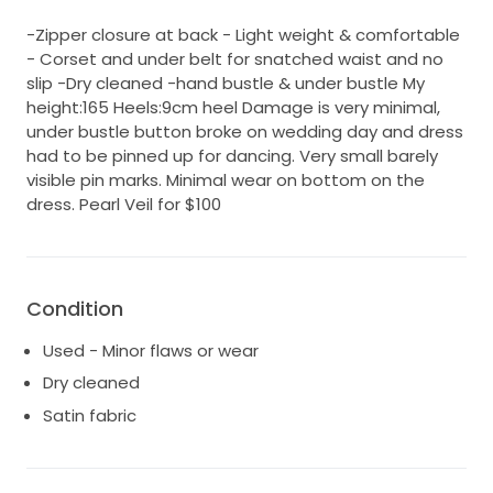
-Zipper closure at back - Light weight & comfortable
- Corset and under belt for snatched waist and no
slip -Dry cleaned -hand bustle & under bustle My
height:165 Heels:9cm heel Damage is very minimal,
under bustle button broke on wedding day and dress
had to be pinned up for dancing. Very small barely
visible pin marks. Minimal wear on bottom on the
dress. Pearl Veil for $100
Condition
Used - Minor flaws or wear
Dry cleaned
Satin fabric