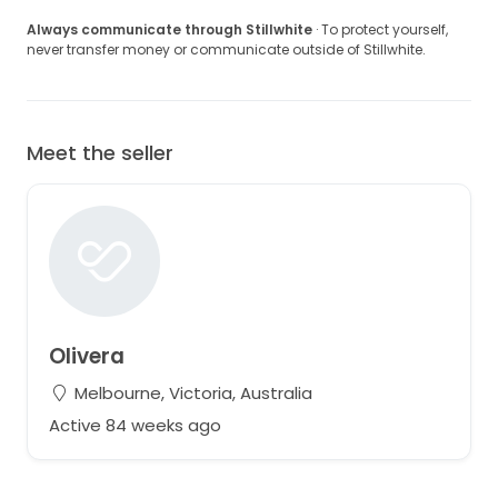
Always communicate through Stillwhite
· To protect yourself,
never transfer money or communicate outside of Stillwhite.
Meet the seller
Olivera
Melbourne, Victoria, Australia
Active 84 weeks ago