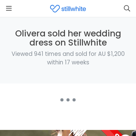
Olivera sold her wedding
dress on Stillwhite
Viewed 941 times and sold for AU $1,200
within 17 weeks