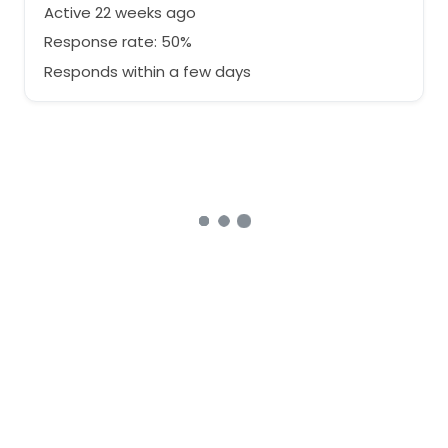
Active 22 weeks ago
Response rate: 50%
Responds within a few days