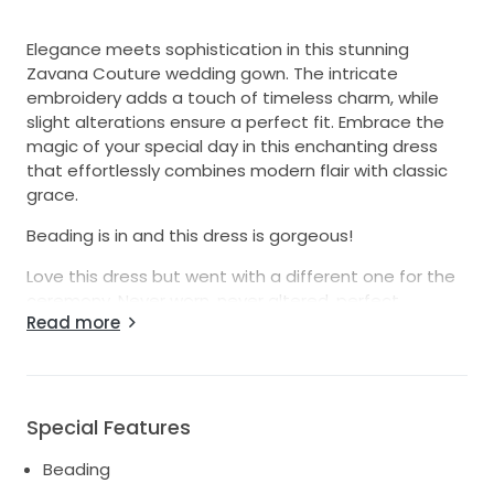
Elegance meets sophistication in this stunning
Zavana Couture wedding gown. The intricate
embroidery adds a touch of timeless charm, while
slight alterations ensure a perfect fit. Embrace the
magic of your special day in this enchanting dress
that effortlessly combines modern flair with classic
grace.
Beading is in and this dress is gorgeous!
Love this dress but went with a different one for the
ceremony. Never worn, never altered, perfect
Read more
condition, size 16 label I am a size 8 US and it would
need minor alterations. Special dress for someone's
special day.
Special Features
Beading