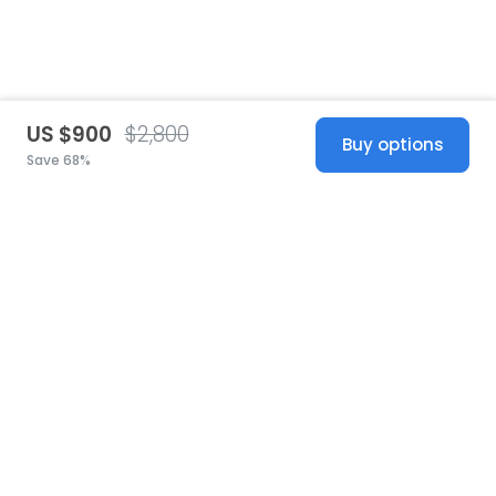
US $900
$2,800
Buy options
Save 68%
United States
© 2026 Stillwhite
·
Privacy
·
Terms
·
Copyright