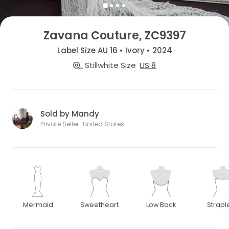
Zavana Couture, ZC9397
Label Size AU 16 • Ivory • 2024
Stillwhite Size
US 8
Sold by Mandy
Private Seller · United States
Mermaid
Sweetheart
Low Back
Strapl