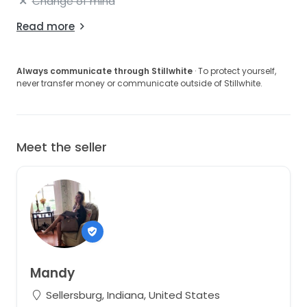
Change of mind
Read more
Always communicate through Stillwhite
· To protect yourself,
never transfer money or communicate outside of Stillwhite.
Meet the seller
Mandy
Sellersburg, Indiana, United States