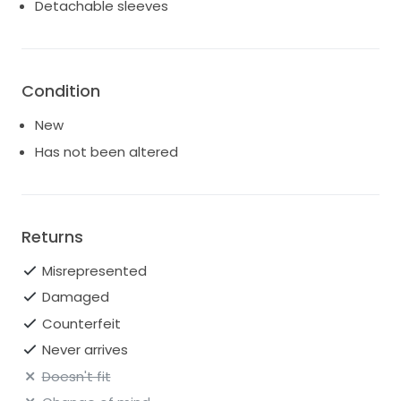
Detachable sleeves
Condition
New
Has not been altered
Returns
Misrepresented
Damaged
Counterfeit
Never arrives
Doesn't fit