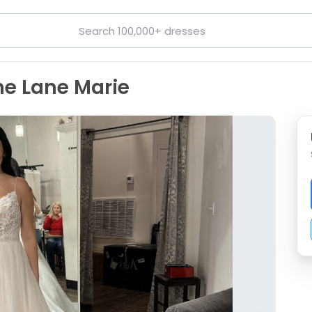
ne Lane Marie