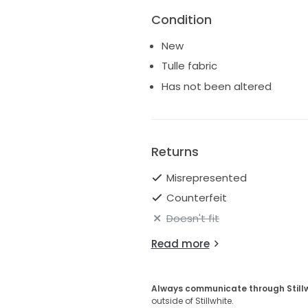
Condition
New
Tulle fabric
Has not been altered
Returns
Misrepresented
Counterfeit
Doesn't fit
Read more
Always communicate through Still
outside of Stillwhite.