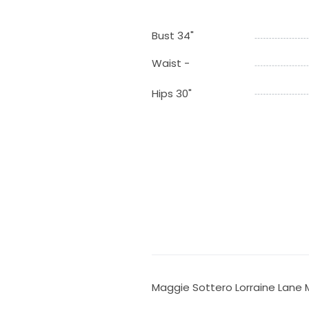
Bust 34"
Waist -
Hips 30"
Maggie Sottero Lorraine Lane 