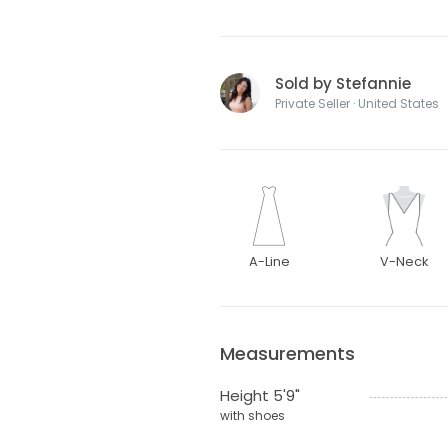
Sold by Stefannie
Private Seller · United States
A-Line
V-Neck
Measurements
Height 5'9"
with shoes