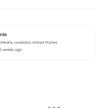
nie
rleans, Louisiana, United States
46 weeks ago