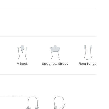
V Back
Spaghetti Straps
Floor Length