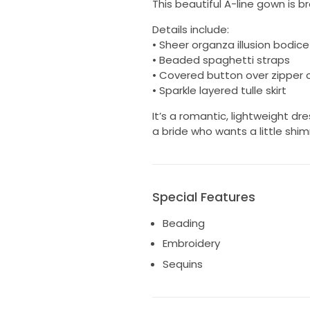
This beautiful A-line gown is 
Details include:
• Sheer organza illusion bodic
• Beaded spaghetti straps
• Covered button over zipper 
• Sparkle layered tulle skirt
It’s a romantic, lightweight 
a bride who wants a little shi
Special Features
Beading
Embroidery
Sequins