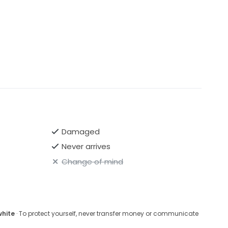
Damaged
Never arrives
Change of mind
white
· To protect yourself, never transfer money or communicate