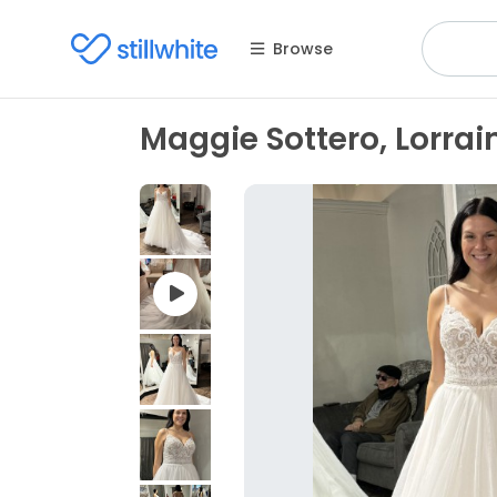
Browse
Maggie Sottero, Lorrai