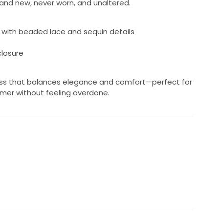
brand new, never worn, and unaltered.
e with beaded lace and sequin details
closure
dress that balances elegance and comfort—perfect for
mmer without feeling overdone.