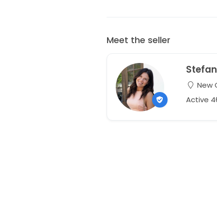
Meet the seller
Stefan
New O
Active 