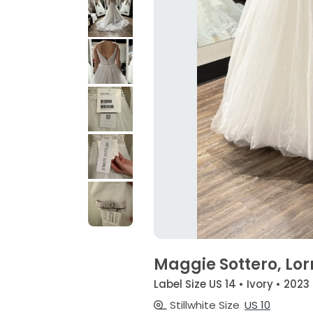
Maggie Sottero, Lor
Label Size US 14 • Ivory • 2023
Stillwhite Size
US 10