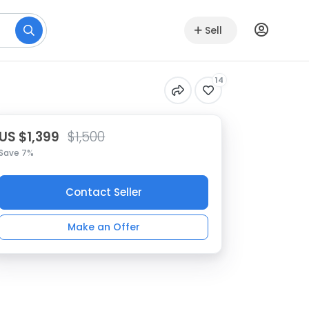
Sell
14
US $1,399
$1,500
Save 7%
Contact Seller
Make an Offer