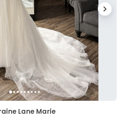
raine Lane Marie