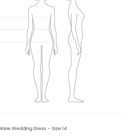
Marie Wedding Dress – Size 14