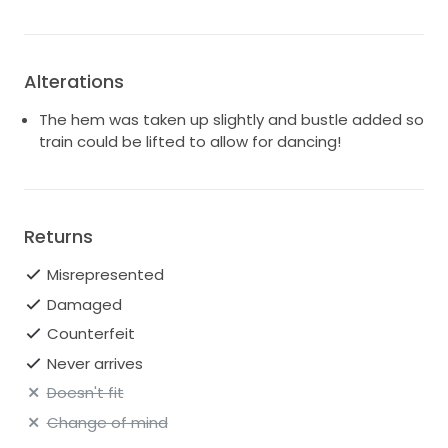
Alterations
The hem was taken up slightly and bustle added so
train could be lifted to allow for dancing!
Returns
Misrepresented
Damaged
Counterfeit
Never arrives
Doesn't fit
Change of mind