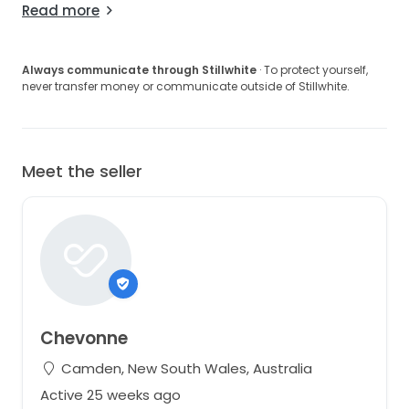
Read more
Always communicate through Stillwhite
· To protect yourself,
never transfer money or communicate outside of Stillwhite.
Meet the seller
Chevonne
Camden, New South Wales, Australia
Active 25 weeks ago