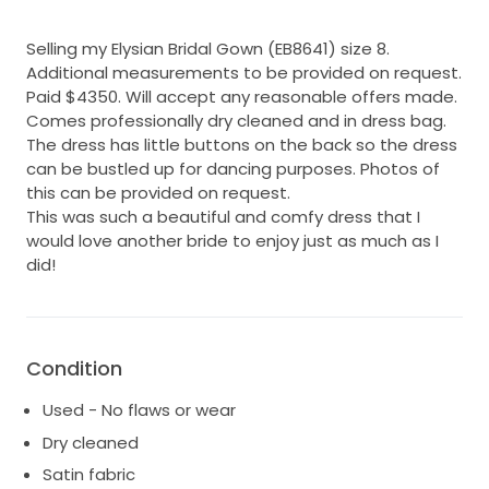
Selling my Elysian Bridal Gown (EB8641) size 8.
Additional measurements to be provided on request.
Paid $4350. Will accept any reasonable offers made.
Comes professionally dry cleaned and in dress bag.
The dress has little buttons on the back so the dress
can be bustled up for dancing purposes. Photos of
this can be provided on request.
This was such a beautiful and comfy dress that I
would love another bride to enjoy just as much as I
did!
Condition
Used - No flaws or wear
Dry cleaned
Satin fabric