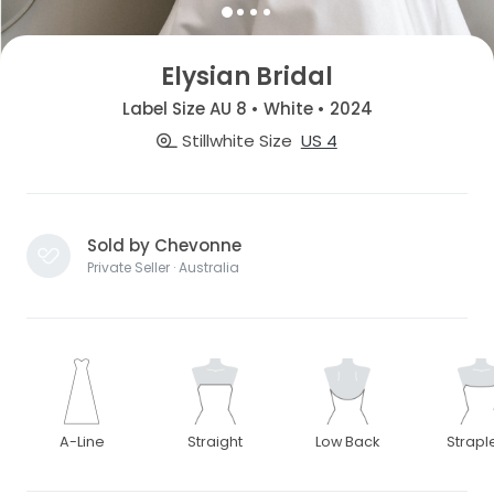
Elysian Bridal
Label Size AU 8 • White • 2024
Stillwhite Size
US 4
Sold by Chevonne
Private Seller · Australia
A-Line
Straight
Low Back
Strapl