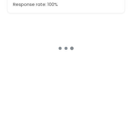
Response rate: 100%