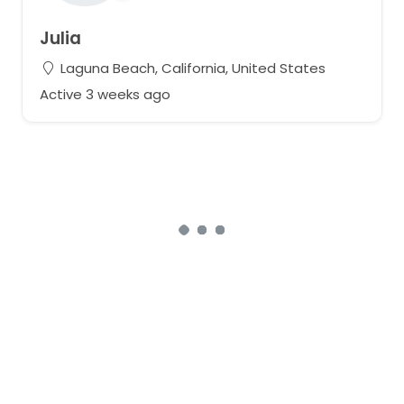
Julia
Laguna Beach, California, United States
Active 3 weeks ago