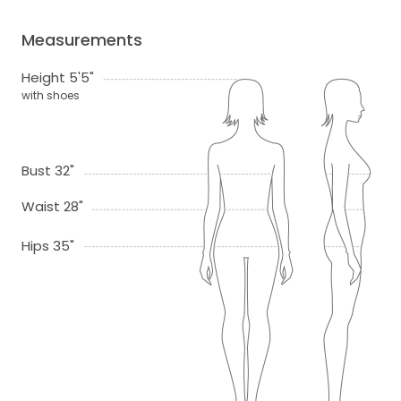
Measurements
Height 5'5"
with shoes
Bust 32"
Waist 28"
Hips 35"