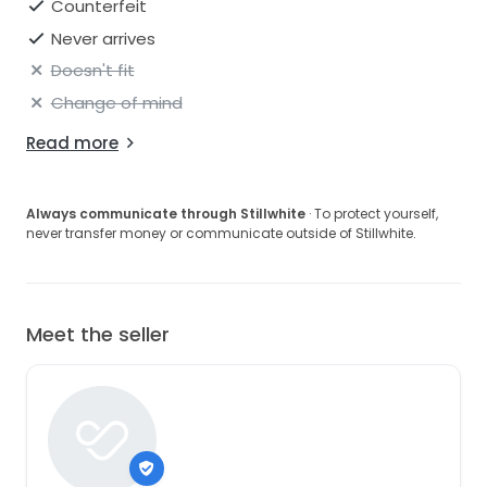
Counterfeit
Never arrives
Doesn't fit
Change of mind
Read more
Always communicate through Stillwhite
· To protect yourself,
never transfer money or communicate outside of Stillwhite.
Meet the seller