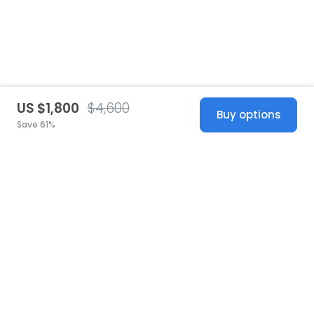
US $1,800
$4,600
Buy options
Save 61%
United States