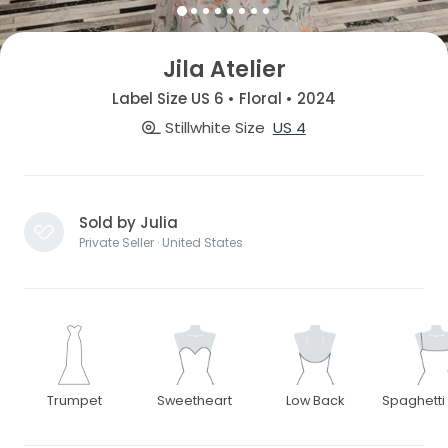
Jila Atelier
Label Size US 6 • Floral • 2024
Stillwhite Size
US 4
Sold by Julia
Private Seller · United States
Trumpet
Sweetheart
Low Back
Spaghetti