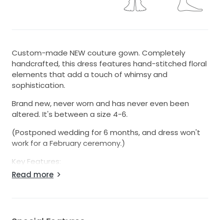
Custom-made NEW couture gown. Completely
handcrafted, this dress features hand-stitched floral
elements that add a touch of whimsy and
sophistication.
Brand new, never worn and has never even been
altered. It's between a size 4-6.
(Postponed wedding for 6 months, and dress won't
work for a February ceremony.)
Key Features:
Read more
-Perfect Fit: Designed to flatter, it hugs your curves
and accentuates all of the right features.
-Luxurious Details: The sweetheart neckline
compliments the décolletage, while the low back