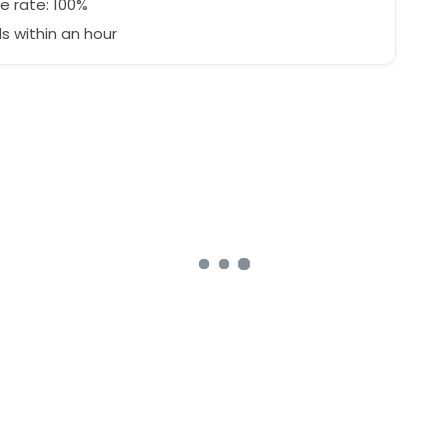
e rate: 100%
 within an hour