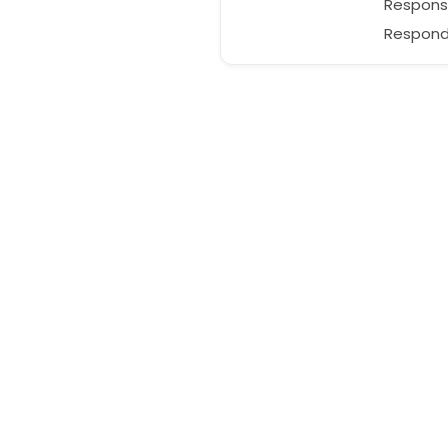
Respons
Responds