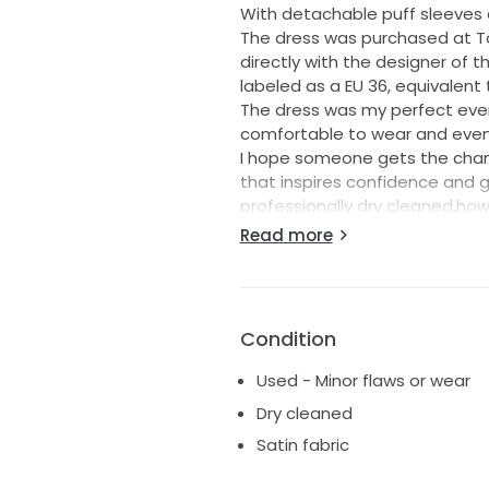
With detachable puff sleeves a
The dress was purchased at To
directly with the designer of
labeled as a EU 36, equivalent t
The dress was my perfect eve
comfortable to wear and even
I hope someone gets the chance 
that inspires confidence and 
professionally dry cleaned,ho
the hem of the bottom of the 
Read more
Please message me with any qu
details/pics/videos
Condition
Used - Minor flaws or wear
Dry cleaned
Satin fabric