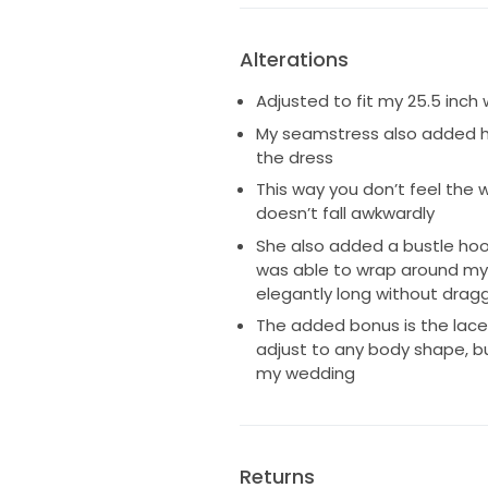
Alterations
Adjusted to fit my 25.5 inch
My seamstress also added h
the dress
This way you don’t feel the 
doesn’t fall awkwardly
She also added a bustle hook
was able to wrap around my 
elegantly long without drag
The added bonus is the lace
adjust to any body shape, bu
my wedding
Returns