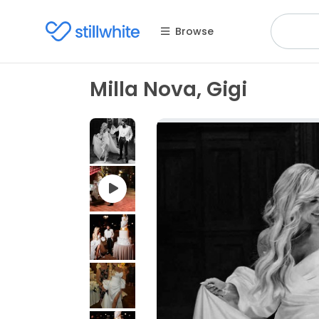
Browse
Milla Nova, Gigi