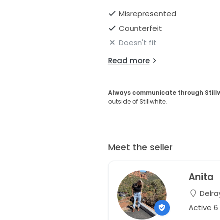
Misrepresented
Counterfeit
Doesn't fit
Read more
Always communicate through Still
outside of Stillwhite.
Meet the seller
Anita
Delray
Active 6