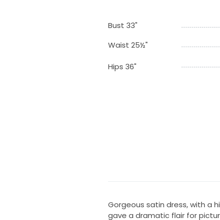
Bust 33"
Waist 25½"
Hips 36"
Gorgeous satin dress, with a h
gave a dramatic flair for pict