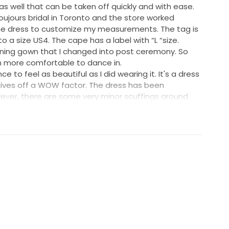
s well that can be taken off quickly and with ease.
ujours bridal in Toronto and the store worked
 the dress to customize my measurements. The tag is
o a size US4. The cape has a label with “L “size.
ning gown that I changed into post ceremony. So
 more comfortable to dance in.
to feel as beautiful as I did wearing it. It's a dress
gives off a WOW factor. The dress has been
wever, there are some very minor scuffings around
dress that are barely noticeable.
estions or if you would like more