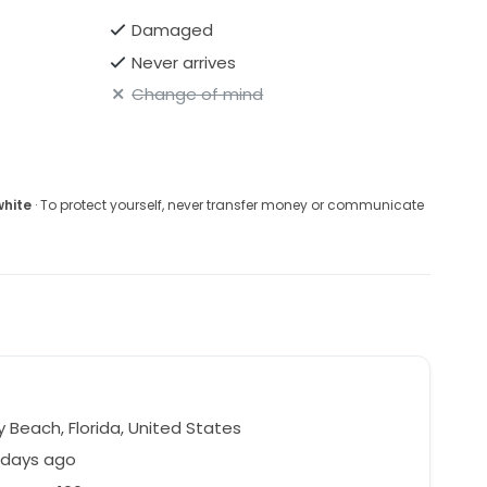
Damaged
Never arrives
Change of mind
white
· To protect yourself, never transfer money or communicate
 Beach, Florida, United States
 days ago