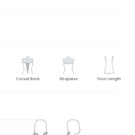
Corset Back
Strapless
Floor Length