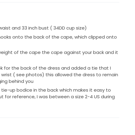
 waist and 33 inch bust ( 34DD cup size)
ooks onto the back of the cape, which clipped onto
weight of the cape the cape against your back and it
 for the back of the dress and added a tie that I
wrist ( see photos) this allowed the dress to remain
ging behind you
 tie-up bodice in the back which makes it easy to
t for reference, I was between a size 2-4 US during