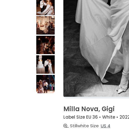
Milla Nova, Gigi
Label Size EU 36 • White • 202
Stillwhite Size
US 4