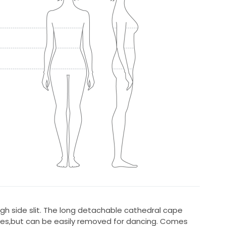
igh side slit. The long detachable cathedral cape
ures,but can be easily removed for dancing. Comes