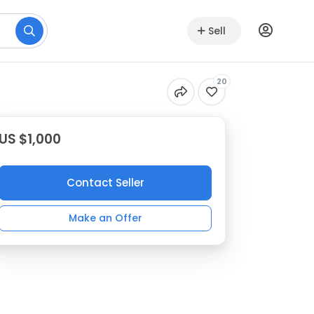
Sell
20
US $1,000
Contact Seller
Make an Offer