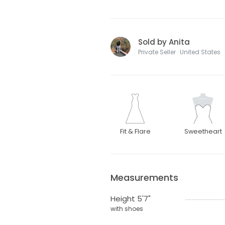
Sold by Anita
Private Seller · United States
Fit & Flare
Sweetheart
Measurements
Height 5'7"
with shoes