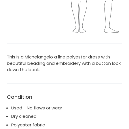
This is a Michelangelo a line polyester dress with
beautiful beading and embroidery with a button look
down the back.
Condition
Used - No flaws or wear
Dry cleaned
Polyester fabric