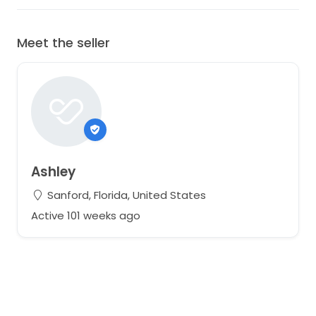
Meet the seller
Ashley
Sanford, Florida, United States
Active 101 weeks ago