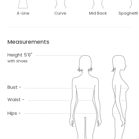
A-Line
Curve
Mid Back
Spaghetti
Measurements
Height 5'6"
with shoes
Bust -
Waist -
Hips -