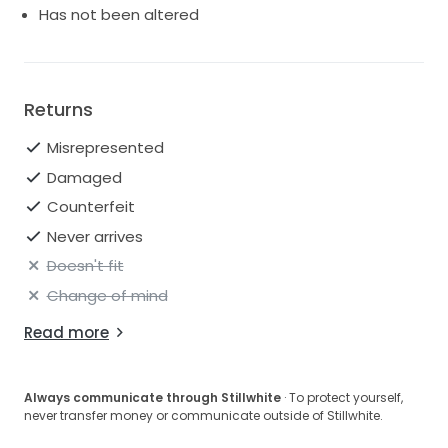
Has not been altered
Returns
Misrepresented
Damaged
Counterfeit
Never arrives
Doesn't fit
Change of mind
Read more
Always communicate through Stillwhite
· To protect yourself,
never transfer money or communicate outside of Stillwhite.