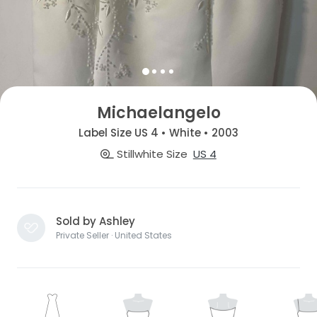
Michaelangelo
Label Size US 4 • White • 2003
Stillwhite Size
US 4
Sold by Ashley
Private Seller · United States