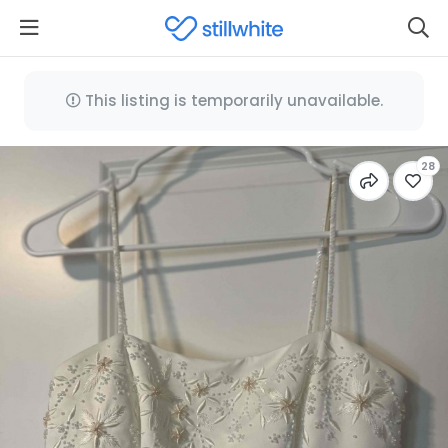
This listing is temporarily unavailable.
28