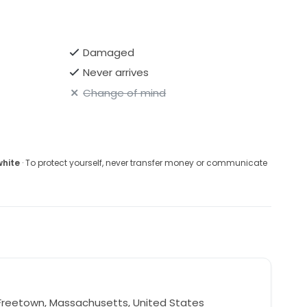
Damaged
Never arrives
Change of mind
white
· To protect yourself, never transfer money or communicate
Freetown, Massachusetts, United States