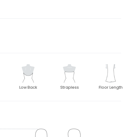
Low Back
Strapless
Floor Length