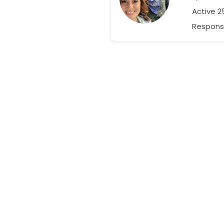
Active 
Respons