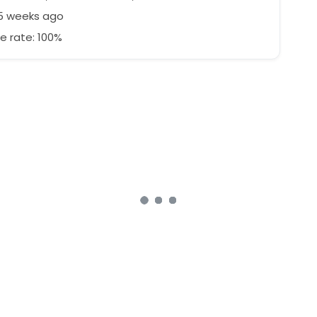
25 weeks ago
e rate: 100%