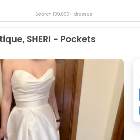
tique, SHERI - Pockets