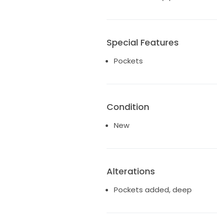
Special Features
Pockets
Condition
New
Alterations
Pockets added, deep