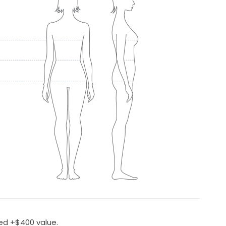
ed +$400 value.