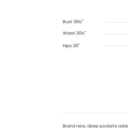
Bust 36½"
Waist 30½"
Hips 39"
Brand new, deep pockets add