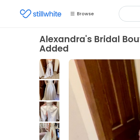
Browse
Alexandra's Bridal Bou
Added