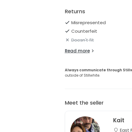
Returns
Misrepresented
Counterfeit
Doesn't fit
Read more
Always communicate through Still
outside of Stillwhite.
Meet the seller
Kait
East 