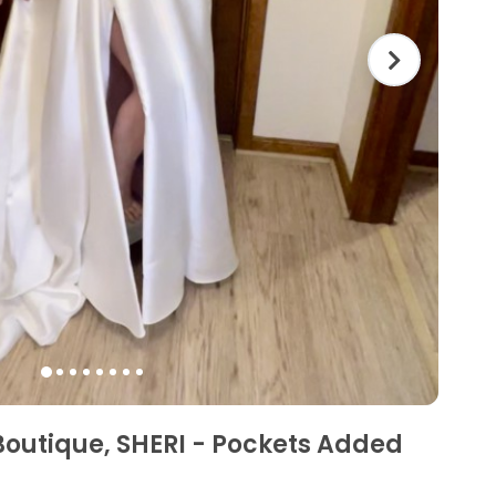
Boutique, SHERI - Pockets Added