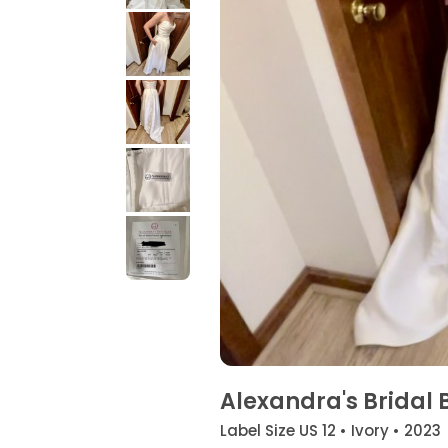
Alexandra's Bridal 
Label Size US 12 • Ivory • 2023