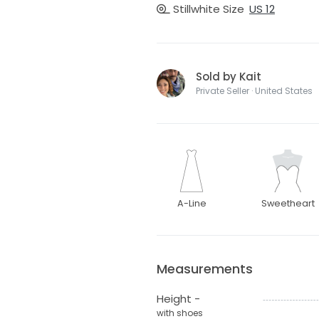
Stillwhite Size
US 12
Sold by Kait
Private Seller · United States
A-Line
Sweetheart
Measurements
Height -
with shoes