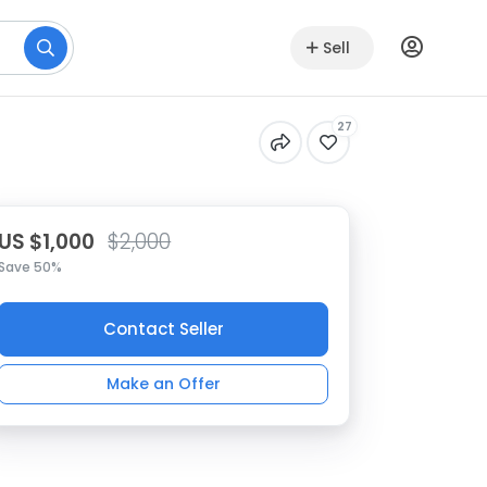
Sell
27
US $1,000
$2,000
Save 50%
Contact Seller
Make an Offer