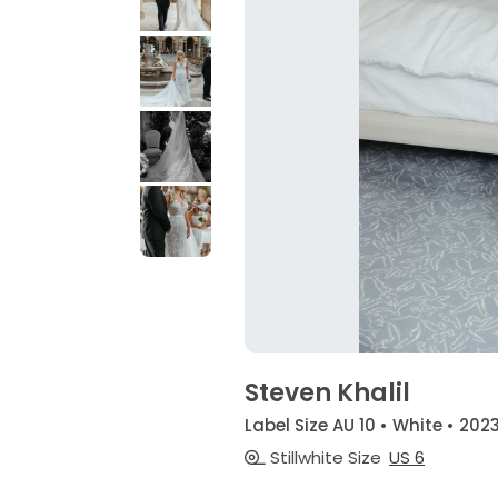
Steven Khalil
Label Size AU 10 • White • 202
Stillwhite Size
US 6