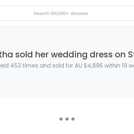
a sold her wedding dress on St
ed 453 times and sold for AU $4,896 within 19 