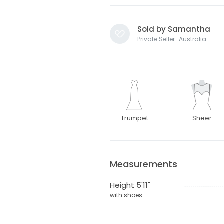
Sold by Samantha
Private Seller · Australia
Trumpet
Sheer
Measurements
Height 5'11"
with shoes