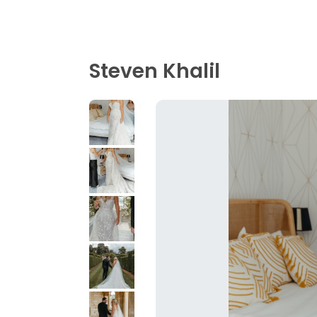
Steven Khalil