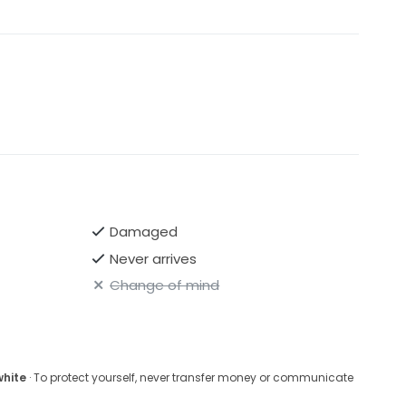
Damaged
Never arrives
Change of mind
white
· To protect yourself, never transfer money or communicate