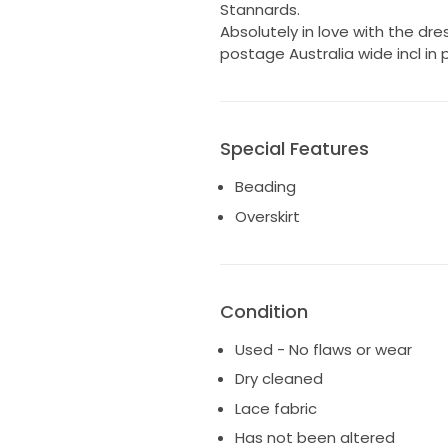
Stannards.
Absolutely in love with the dress
postage Australia wide incl in p
Special Features
Beading
Overskirt
Condition
Used - No flaws or wear
Dry cleaned
Lace fabric
Has not been altered