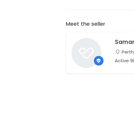
Meet the seller
Sama
Perth,
Active 