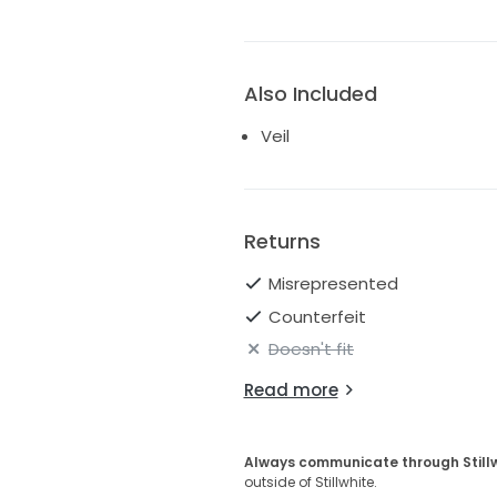
Also Included
Veil
Returns
Misrepresented
Counterfeit
Doesn't fit
Read more
Always communicate through Still
outside of Stillwhite.