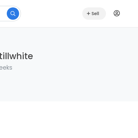
Sell
illwhite
weeks