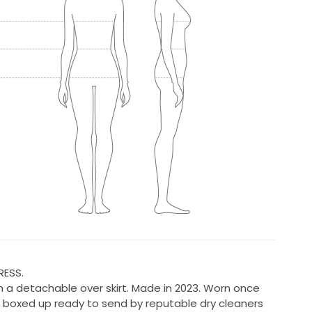
RESS.
 a detachable over skirt. Made in 2023. Worn once
boxed up ready to send by reputable dry cleaners