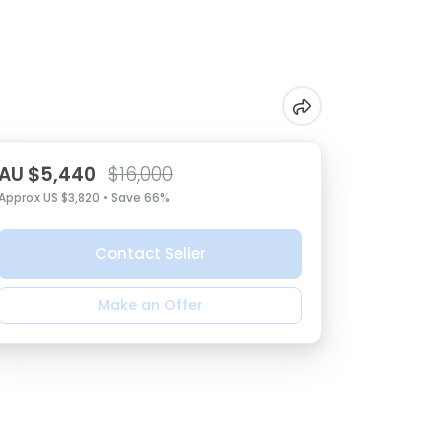
AU $5,440
$16,000
Approx US $3,820 • Save 66%
Contact Seller
Make an Offer