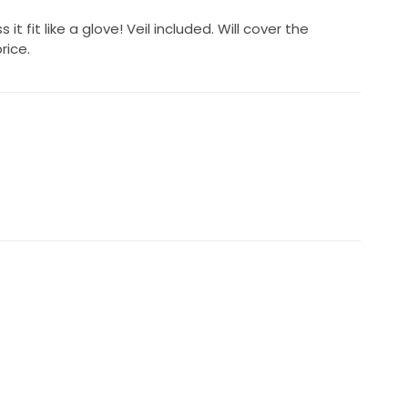
 it fit like a glove! Veil included. Will cover the
rice.