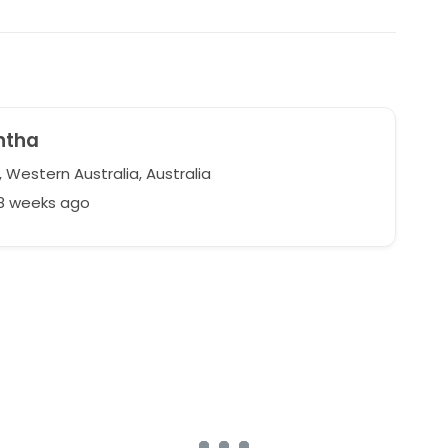
ntha
 Western Australia, Australia
98 weeks ago