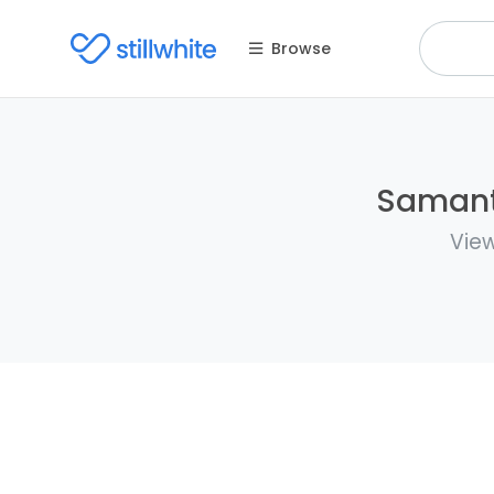
Browse
Samanth
View