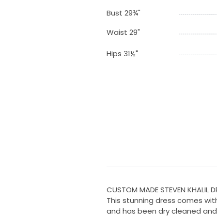
Bust 29¾"
Waist 29"
Hips 31½"
CUSTOM MADE STEVEN KHALIL D
This stunning dress comes with
and has been dry cleaned and 