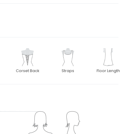
Corset Back
Straps
Floor Length