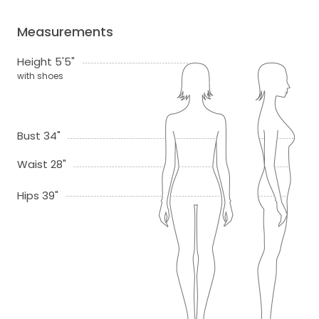
Measurements
Height 5'5"
with shoes
Bust 34"
Waist 28"
Hips 39"