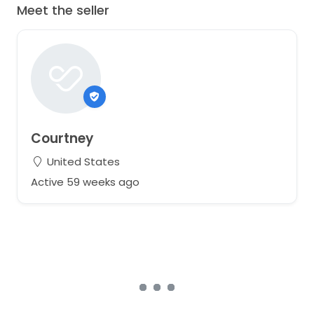
Meet the seller
Courtney
United States
Active 59 weeks ago