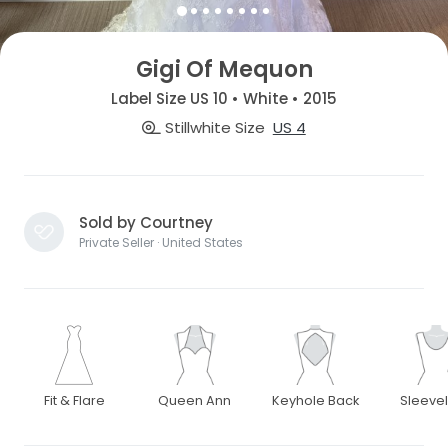
Gigi Of Mequon
Label Size US 10 • White • 2015
Stillwhite Size
US 4
Sold by Courtney
Private Seller · United States
Fit & Flare
Queen Ann
Keyhole Back
Sleeve