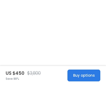
US $450
$3,800
Buy options
Save 88%
United States