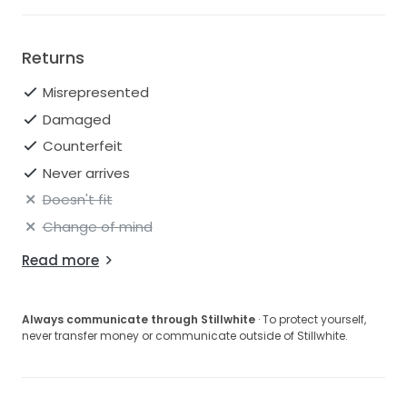
Returns
Misrepresented
Damaged
Counterfeit
Never arrives
Doesn't fit
Change of mind
Read more
Always communicate through Stillwhite
· To protect yourself,
never transfer money or communicate outside of Stillwhite.