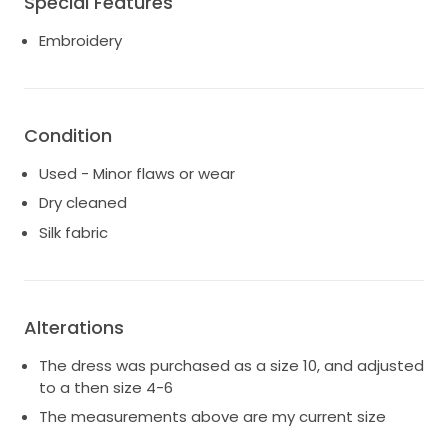
Special Features
Embroidery
Condition
Used - Minor flaws or wear
Dry cleaned
Silk fabric
Alterations
The dress was purchased as a size 10, and adjusted
to a then size 4-6
The measurements above are my current size