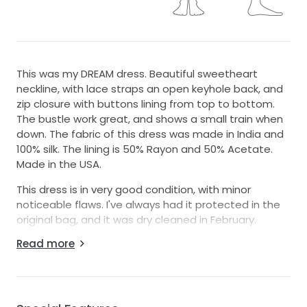
This was my DREAM dress. Beautiful sweetheart
neckline, with lace straps an open keyhole back, and
zip closure with buttons lining from top to bottom.
The bustle work great, and shows a small train when
down. The fabric of this dress was made in India and
100% silk. The lining is 50% Rayon and 50% Acetate.
Made in the USA.
This dress is in very good condition, with minor
noticeable flaws. I've always had it protected in the
original bag, and it was dry cleaned in February.
Read more
I am happy to send or take additional photos and
videos. Open to offers.