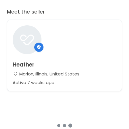
Meet the seller
Heather
Marion, Illinois, United States
Active 7 weeks ago