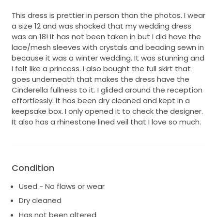
This dress is prettier in person than the photos. I wear
a size 12 and was shocked that my wedding dress
was an 18! It has not been taken in but I did have the
lace/mesh sleeves with crystals and beading sewn in
because it was a winter wedding. It was stunning and
I felt like a princess. I also bought the full skirt that
goes underneath that makes the dress have the
Cinderella fullness to it. I glided around the reception
effortlessly. It has been dry cleaned and kept in a
keepsake box. I only opened it to check the designer.
It also has a rhinestone lined veil that I love so much.
Condition
Used - No flaws or wear
Dry cleaned
Has not been altered