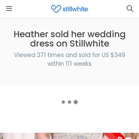
Heather sold her wedding
dress on Stillwhite
Viewed 371 times and sold for US $349
within 111 weeks