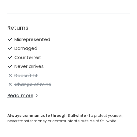
Returns
Misrepresented
Damaged
Counterfeit
Never arrives
Doesn't fit
Change of mind
Read more
Always communicate through Stillwhite
· To protect yourself,
never transfer money or communicate outside of Stillwhite.