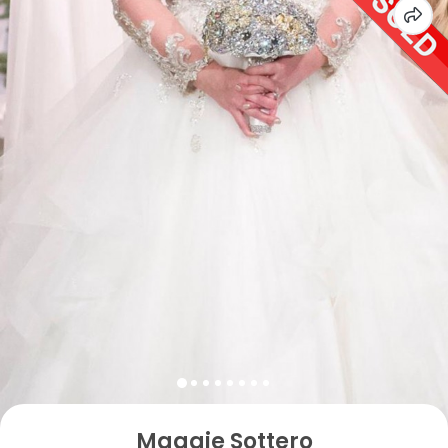
Maggie Sottero