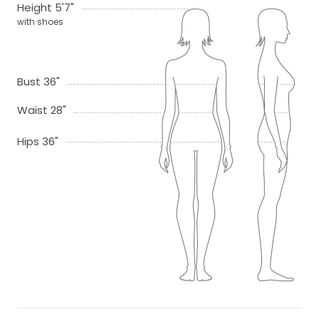
Height 5'7"
with shoes
Bust 36"
Waist 28"
Hips 36"