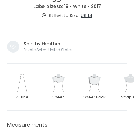
Label Size US 18 • White • 2017
Stillwhite Size
US 14
Sold by Heather
Private Seller · United States
A-Line
Sheer
Sheer Back
Strapl
Measurements