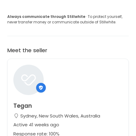
Always communicate through Stillwhite
· To protect yourself,
never transfer money or communicate outside of Stillwhite.
Meet the seller
Tegan
Sydney, New South Wales, Australia
Active 41 weeks ago
Response rate: 100%