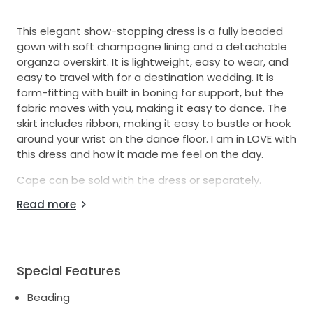
This elegant show-stopping dress is a fully beaded
gown with soft champagne lining and a detachable
organza overskirt. It is lightweight, easy to wear, and
easy to travel with for a destination wedding. It is
form-fitting with built in boning for support, but the
fabric moves with you, making it easy to dance. The
skirt includes ribbon, making it easy to bustle or hook
around your wrist on the dance floor. I am in LOVE with
this dress and how it made me feel on the day.
Cape can be sold with the dress or separately.
Read more
Originally purchased from Brides in Love, the dress for
$4,040.00 and the cape for $900.
The cape is not made from the same embellishment
but is designed to be complementary and ready to
Special Features
create drama and a wow factor when you walk down
the aisle.
Beading