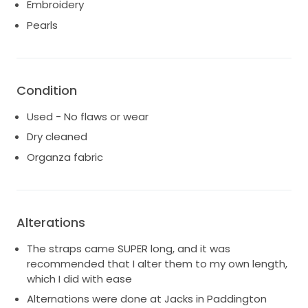
Embroidery
Pearls
Condition
Used - No flaws or wear
Dry cleaned
Organza fabric
Alterations
The straps came SUPER long, and it was
recommended that I alter them to my own length,
which I did with ease
Alternations were done at Jacks in Paddington