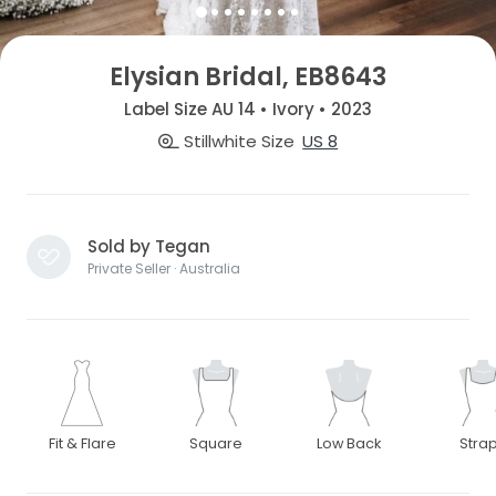
Elysian Bridal, EB8643
Label Size AU 14 • Ivory • 2023
Stillwhite Size
US 8
Sold by Tegan
Private Seller · Australia
Fit & Flare
Square
Low Back
Stra