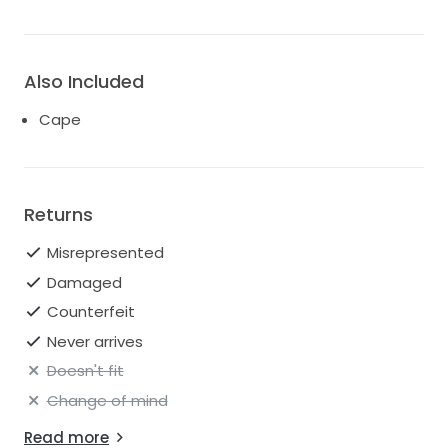
Also Included
Cape
Returns
Misrepresented
Damaged
Counterfeit
Never arrives
Doesn't fit
Change of mind
Read more