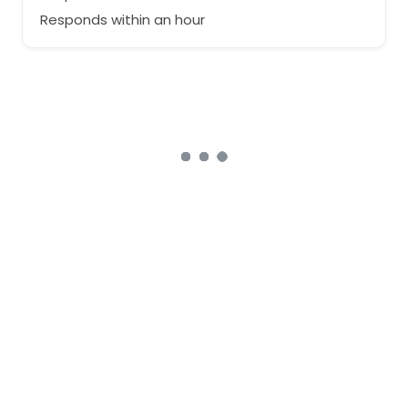
Responds within an hour