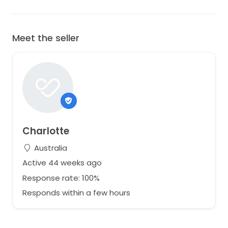
Meet the seller
Charlotte
Australia
Active 44 weeks ago
Response rate: 100%
Responds within a few hours