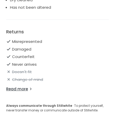
Has not been altered
Returns
Misrepresented
Damaged
Counterfeit
Never arrives
Doesn't fit
Change of mind
Read more
Always communicate through Stillwhite
· To protect yourself,
never transfer money or communicate outside of Stillwhite.