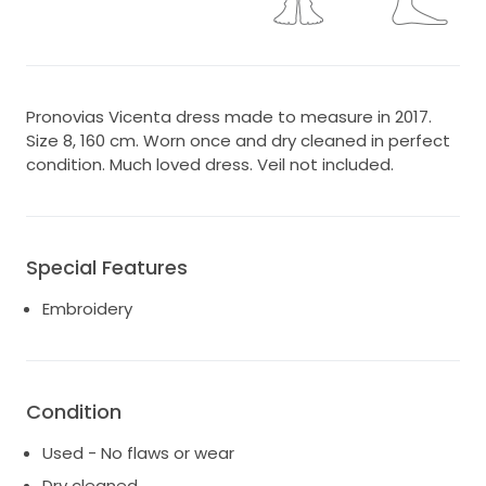
Pronovias Vicenta dress made to measure in 2017.
Size 8, 160 cm. Worn once and dry cleaned in perfect
condition. Much loved dress. Veil not included.
Special Features
Embroidery
Condition
Used - No flaws or wear
Dry cleaned