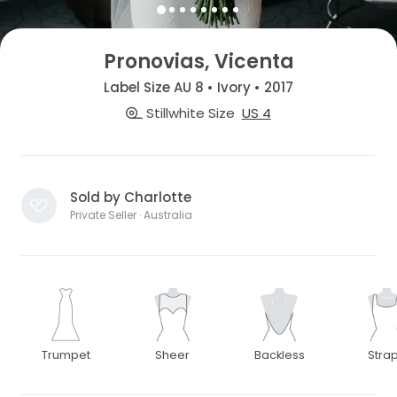
Pronovias, Vicenta
Label Size AU 8 • Ivory • 2017
Stillwhite Size
US 4
Sold by Charlotte
Private Seller · Australia
Trumpet
Sheer
Backless
Stra