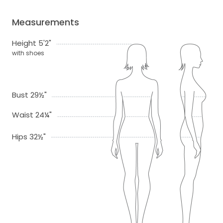
Measurements
Height 5'2"
with shoes
Bust 29½"
Waist 24¼"
Hips 32½"