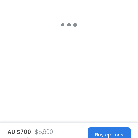
AU $700
$5,800
Buy options