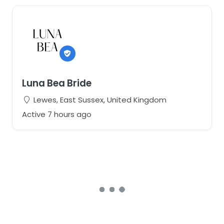
Luna Bea Bride
Lewes, East Sussex, United Kingdom
Active 7 hours ago