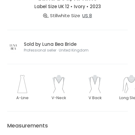
Label Size UK 12 • Ivory • 2023
Stillwhite Size
US 8
Sold by Luna Bea Bride
Professional seller · United Kingdom
A-Line
V-Neck
V Back
Long Sl
Measurements