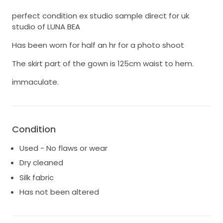
perfect condition ex studio sample direct for uk
studio of LUNA BEA
Has been worn for half an hr for a photo shoot
The skirt part of the gown is 125cm waist to hem.
immaculate.
Condition
Used - No flaws or wear
Dry cleaned
Silk fabric
Has not been altered