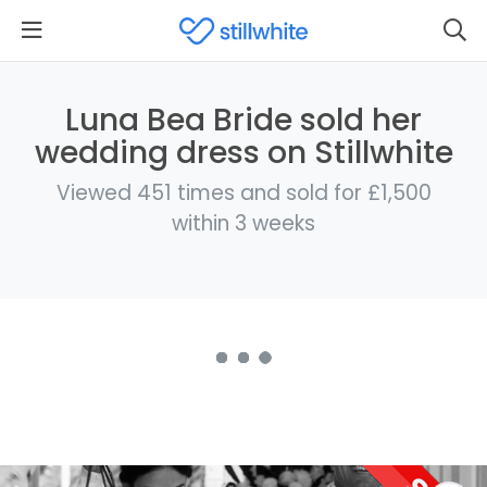
Luna Bea Bride sold her
wedding dress on Stillwhite
Viewed 451 times and sold for £1,500
within 3 weeks