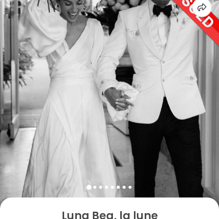
Luna Bea, la lune