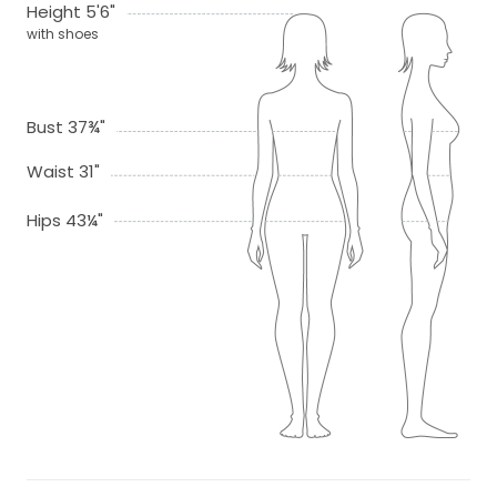
Height 5'6"
with shoes
Bust 37¾"
Waist 31"
Hips 43¼"