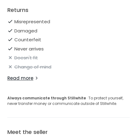
Returns
Misrepresented
Damaged
Counterfeit
Never arrives
Doesn't fit
Change of mind
Read more
Always communicate through Stillwhite
· To protect yourself,
never transfer money or communicate outside of Stillwhite.
Meet the seller