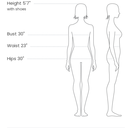
Height 5'7"
with shoes
Bust 30"
Waist 23"
Hips 30"