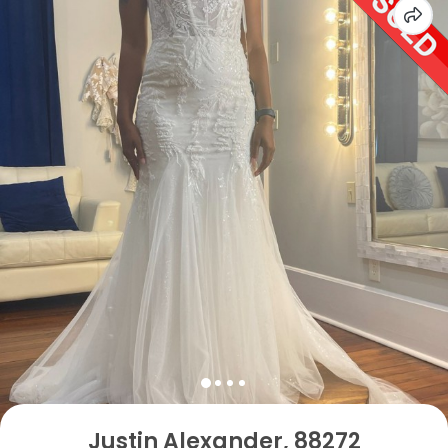
Justin Alexander, 88272