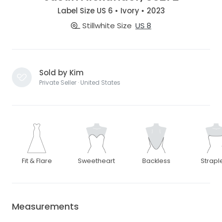
Label Size US 6 • Ivory • 2023
Stillwhite Size
US 8
Sold by Kim
Private Seller · United States
Fit & Flare
Sweetheart
Backless
Strapl
Measurements