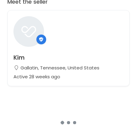
Meet the seller
Kim
Gallatin, Tennessee, United States
Active 28 weeks ago