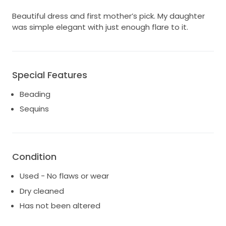
Beautiful dress and first mother’s pick. My daughter
was simple elegant with just enough flare to it.
Special Features
Beading
Sequins
Condition
Used - No flaws or wear
Dry cleaned
Has not been altered