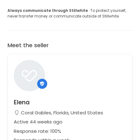
Always communicate through Stillwhite
· To protect yourself,
never transfer money or communicate outside of Stillwhite.
Meet the seller
Elena
Coral Gables, Florida, United States
Active 44 weeks ago
Response rate: 100%