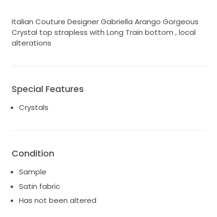
Italian Couture Designer Gabriella Arango Gorgeous
Crystal top strapless with Long Train bottom , local
alterations
Special Features
Crystals
Condition
Sample
Satin fabric
Has not been altered