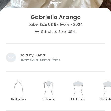
Gabriella Arango
Label Size US 6 • Ivory • 2024
Stillwhite Size
US 6
Sold by Elena
Private Seller · United States
Ballgown
V-Neck
Mid Back
Strapl