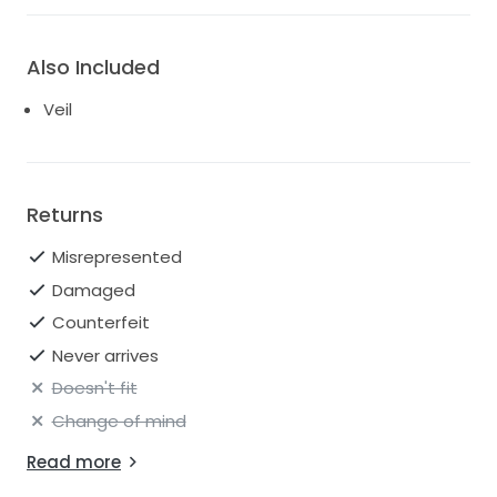
Also Included
Veil
Returns
Misrepresented
Damaged
Counterfeit
Never arrives
Doesn't fit
Change of mind
Read more