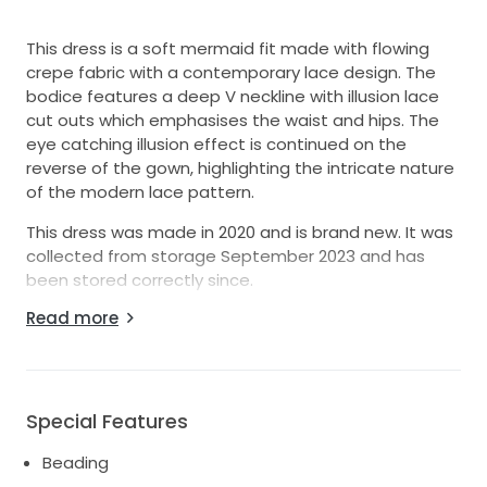
This dress is a soft mermaid fit made with flowing
crepe fabric with a contemporary lace design. The
bodice features a deep V neckline with illusion lace
cut outs which emphasises the waist and hips. The
eye catching illusion effect is continued on the
reverse of the gown, highlighting the intricate nature
of the modern lace pattern.
This dress was made in 2020 and is brand new. It was
collected from storage September 2023 and has
been stored correctly since.
Read more
I also have a Pronovias edge lace detail veil worth
£345 which I will include with the purchase.
Special Features
Beading