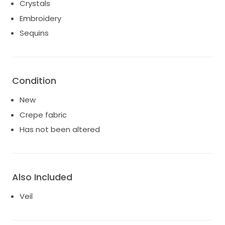
Crystals
Embroidery
Sequins
Condition
New
Crepe fabric
Has not been altered
Also Included
Veil