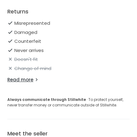
Returns
Misrepresented
Damaged
Counterfeit
Never arrives
Doesn't fit
Change of mind
Read more
Always communicate through Stillwhite
· To protect yourself,
never transfer money or communicate outside of Stillwhite.
Meet the seller