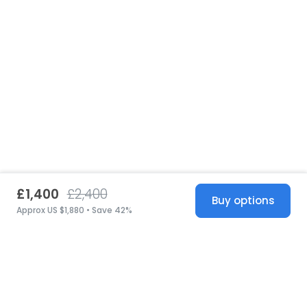
£1,400
£2,400
Buy options
Approx US $1,880 • Save 42%
United States