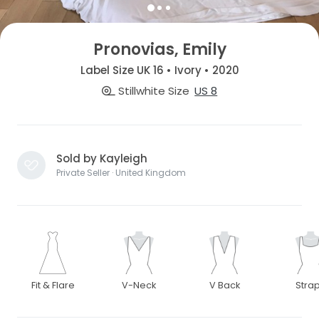
Pronovias, Emily
Label Size UK 16 • Ivory • 2020
Stillwhite Size
US 8
Sold by Kayleigh
Private Seller · United Kingdom
Fit & Flare
V-Neck
V Back
Stra