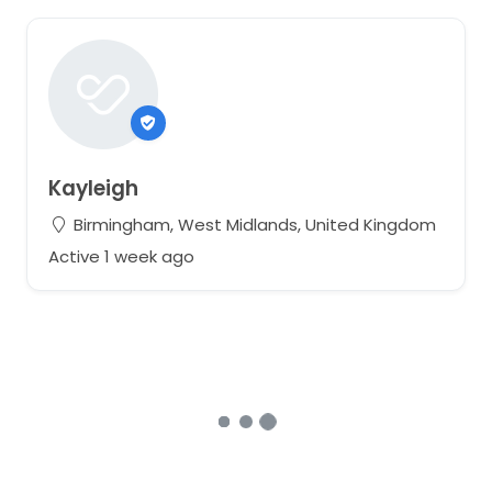
Kayleigh
Birmingham, West Midlands, United Kingdom
Active 1 week ago