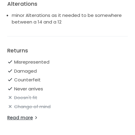
Alterations
minor Alterations as it needed to be somewhere
between a 14 and a 12
Returns
Misrepresented
Damaged
Counterfeit
Never arrives
Doesn't fit
Change of mind
Read more