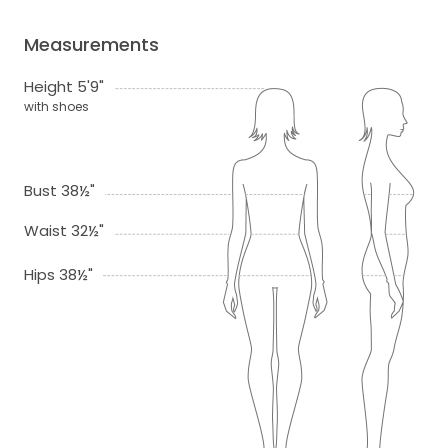
Measurements
Height 5'9"
with shoes
Bust 38½"
Waist 32½"
Hips 38½"