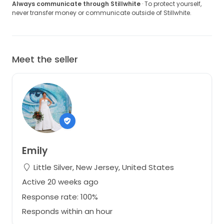
Always communicate through Stillwhite
· To protect yourself,
never transfer money or communicate outside of Stillwhite.
Meet the seller
Emily
Little Silver, New Jersey, United States
Active 20 weeks ago
Response rate: 100%
Responds within an hour