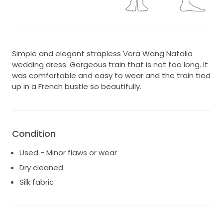
Simple and elegant strapless Vera Wang Natalia
wedding dress. Gorgeous train that is not too long. It
was comfortable and easy to wear and the train tied
up in a French bustle so beautifully.
Condition
Used - Minor flaws or wear
Dry cleaned
Silk fabric