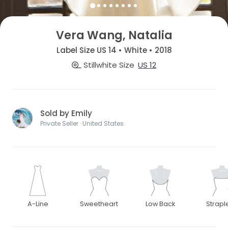
Vera Wang, Natalia
Label Size US 14 • White • 2018
Stillwhite Size
US 12
Sold by Emily
Private Seller · United States
A-Line
Sweetheart
Low Back
Strapl