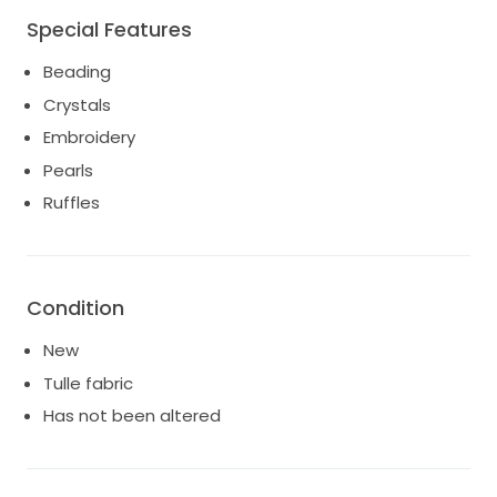
Special Features
Beading
Crystals
Embroidery
Pearls
Ruffles
Condition
New
Tulle fabric
Has not been altered