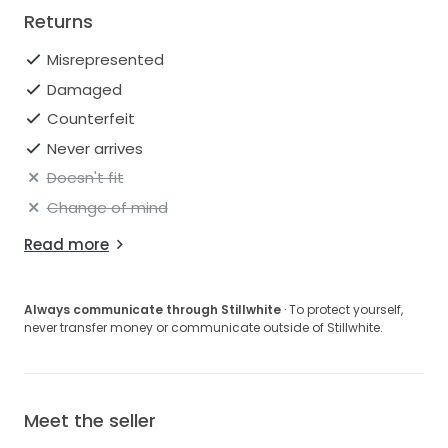
Returns
Misrepresented
Damaged
Counterfeit
Never arrives
Doesn't fit
Change of mind
Read more
Always communicate through Stillwhite
· To protect yourself,
never transfer money or communicate outside of Stillwhite.
Meet the seller