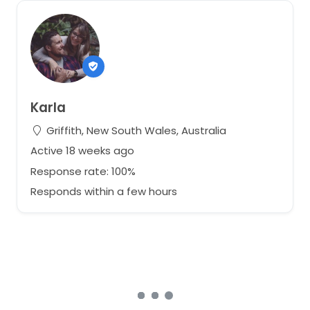
Karla
Griffith, New South Wales, Australia
Active 18 weeks ago
Response rate: 100%
Responds within a few hours