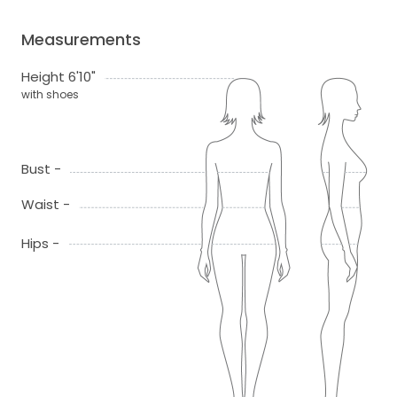
Measurements
Height 6'10"
with shoes
Bust -
Waist -
Hips -