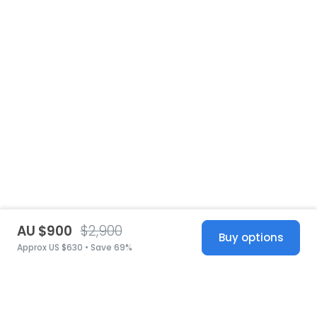
AU $900
$2,900
Buy options
Approx US $630 • Save 69%
United States