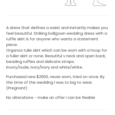
A dress that defines a waist and instantly makes you
feel beautiful. Striking ballgown wedding dress with a
ruffle skirt is for anyone who wants a statement
piece.
Organza tulle skirt which can be worn with a hoop for
a fuller skirt or none. Beautiful v neck and open back,
beading ruffles and delicate straps.
Invory/nude, Ivory/Ivory and white/white.
Purchased new $2900, never worn, tried on once. By
the time of the wedding I was to big to wear.
(Pregnant)
No alterations - make an offer I can be flexible