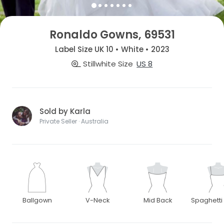
Ronaldo Gowns, 69531
Label Size UK 10 • White • 2023
Stillwhite Size
US 8
Sold by Karla
Private Seller · Australia
Ballgown
V-Neck
Mid Back
Spaghetti