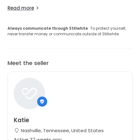
Read more
Always communicate through Stillwhite
· To protect yourself,
never transfer money or communicate outside of Stillwhite.
Meet the seller
Katie
Nashville, Tennessee, United States
Active 37 weeks ago