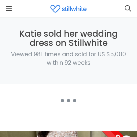
Katie sold her wedding
dress on Stillwhite
Viewed 981 times and sold for US $5,000
within 92 weeks