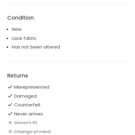
Condition
New
Lace fabric
Has not been altered
Returns
Misrepresented
Damaged
Counterfeit
Never arrives
Doesn't fit
Change of mind