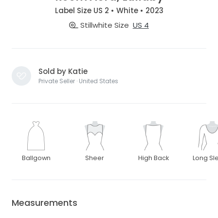
Label Size US 2 • White • 2023
Stillwhite Size
US 4
Sold by Katie
Private Seller · United States
Ballgown
Sheer
High Back
Long Sl
Measurements