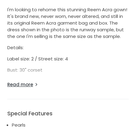
I'm looking to rehome this stunning Reem Acra gown!
It's brand new, never worn, never altered, and still in
its original Reem Acra garment bag and box. The
dress shown in the photo is the runway sample, but
the one I'm selling is the same size as the sample.
Details:
Label size: 2 / Street size: 4
Bust: 30" corset
Sleeves have been made a few inches longer to
Read more
allow for custom tailoring or conversion into
detachable sleeves.
Currently, this dress has a 10–12 month production
lead time—so this is a rare chance to skip the wait!
Special Features
Video of the dress on a model:
Pearls
https://www.instagram.com/p/CukF0QFhgyA/