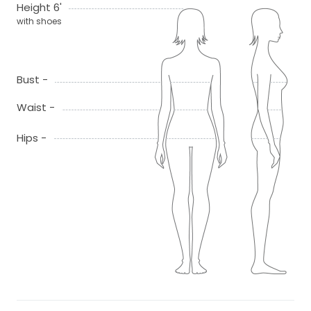
Height 6'
with shoes
Bust -
Waist -
Hips -