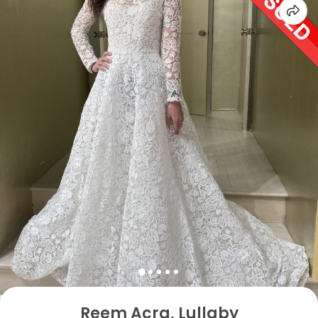
Reem Acra, Lullaby