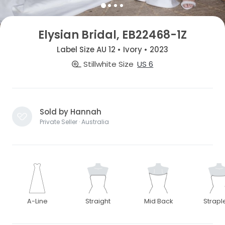
Elysian Bridal, EB22468-1Z
Label Size AU 12 • Ivory • 2023
Stillwhite Size
US 6
Sold by Hannah
Private Seller · Australia
A-Line
Straight
Mid Back
Strapl