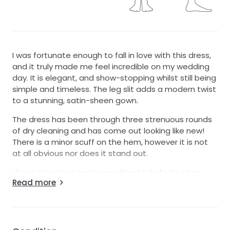
I was fortunate enough to fall in love with this dress,
and it truly made me feel incredible on my wedding
day. It is elegant, and show-stopping whilst still being
simple and timeless. The leg slit adds a modern twist
to a stunning, satin-sheen gown.
The dress has been through three strenuous rounds
of dry cleaning and has come out looking like new!
There is a minor scuff on the hem, however it is not
at all obvious nor does it stand out.
I hope this dress makes another bride feel just as
Read more
special as I did on my wedding day!