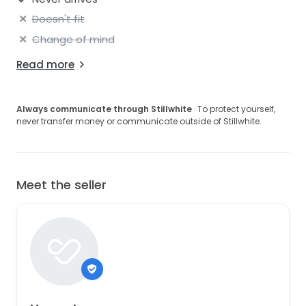
Doesn't fit
Change of mind
Read more
Always communicate through Stillwhite
· To protect yourself,
never transfer money or communicate outside of Stillwhite.
Meet the seller