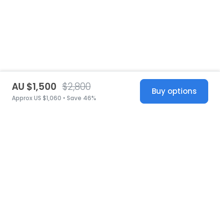
AU $1,500
$2,800
Buy options
Approx US $1,060 • Save 46%
United States