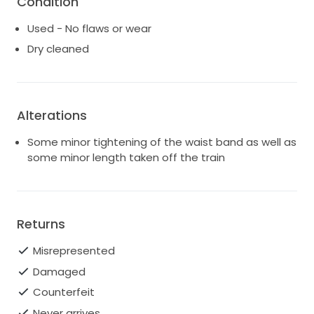
Condition
Used - No flaws or wear
Dry cleaned
Alterations
Some minor tightening of the waist band as well as
some minor length taken off the train
Returns
Misrepresented
Damaged
Counterfeit
Never arrives