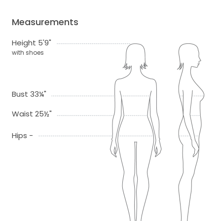
Measurements
Height 5'9"
with shoes
Bust 33¼"
Waist 25½"
Hips -