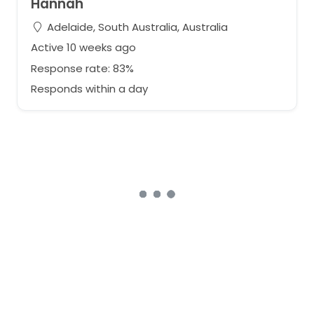
Hannah
Adelaide, South Australia, Australia
Active 10 weeks ago
Response rate: 83%
Responds within a day