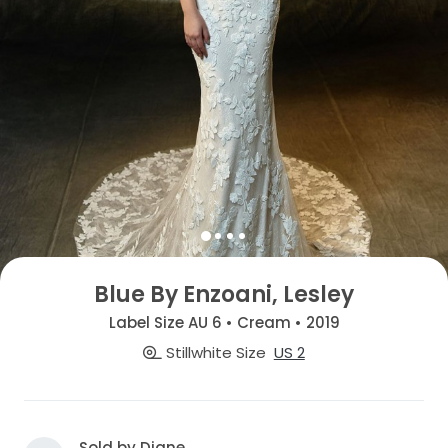
Blue By Enzoani, Lesley
Label Size AU 6 • Cream • 2019
Stillwhite Size
US 2
Sold by Diane