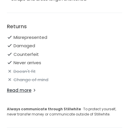
Returns
Misrepresented
Damaged
Counterfeit
Never arrives
Doesn't fit
Change of mind
Read more
Always communicate through Stillwhite
· To protect yourself,
never transfer money or communicate outside of Stillwhite.