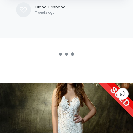
Diane, Brisbane
11 weeks ago