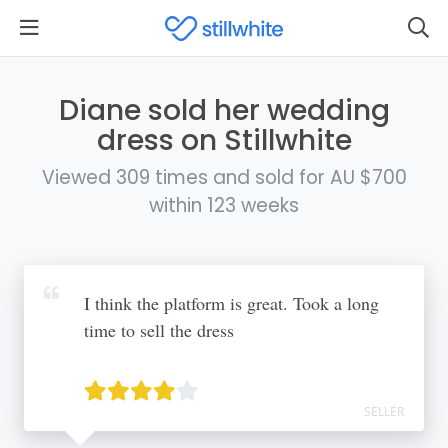
Diane sold her wedding
dress on Stillwhite
Viewed 309 times and sold for AU $700
within 123 weeks
I think the platform is great. Took a long
time to sell the dress
SELLER