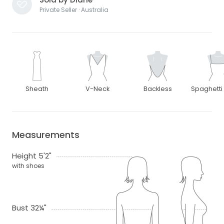
Private Seller · Australia
Sheath
V-Neck
Backless
Spaghetti
Measurements
Height 5'2"
with shoes
Bust 32¼"