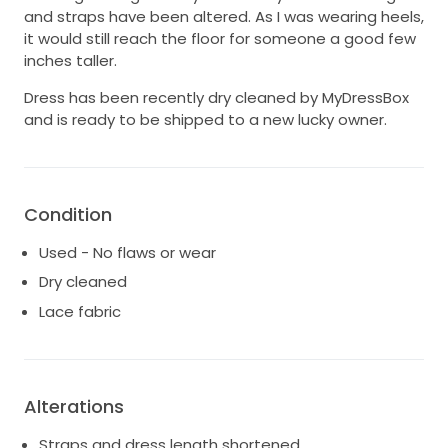
and straps have been altered. As I was wearing heels,
it would still reach the floor for someone a good few
inches taller.
Dress has been recently dry cleaned by MyDressBox
and is ready to be shipped to a new lucky owner.
Condition
Used - No flaws or wear
Dry cleaned
Lace fabric
Alterations
Straps and dress length shortened