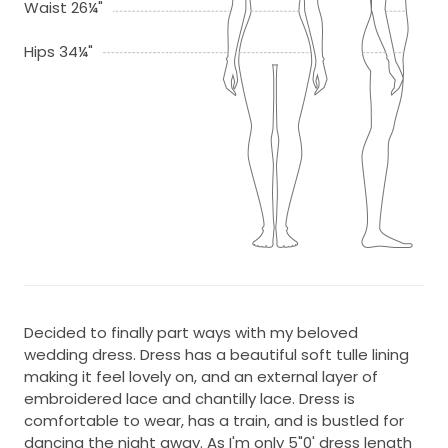
Waist 26¼"
Hips 34¼"
Decided to finally part ways with my beloved
wedding dress. Dress has a beautiful soft tulle lining
making it feel lovely on, and an external layer of
embroidered lace and chantilly lace. Dress is
comfortable to wear, has a train, and is bustled for
dancing the night away. As I'm only 5"0' dress length