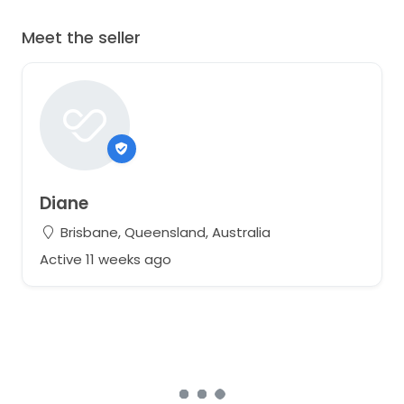
Meet the seller
Diane
Brisbane, Queensland, Australia
Active 11 weeks ago