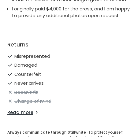
I originally paid $4,000 for the dress, and I am happy
to provide any additional photos upon request
Returns
Misrepresented
Damaged
Counterfeit
Never arrives
Doesn't fit
Change of mind
Read more
Always communicate through Stillwhite
· To protect yourself,