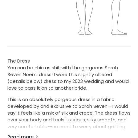
The Dress
You can be chic as shit with the gorgeous Sarah
Seven Noemi dress! I wore this slightly altered
(details below) dress to my 2023 wedding and would
love to pass it on to another bride.
This is an absolutely gorgeous dress in a fabric
developed by and exclusive to Sarah Seven--I would
say it feels like a mix of silk and crepe. The dress flows
over your body and feels luxurious, silky smooth, and
very comfortable--no need to worry about getting
too warm as you dance all night! It hugs every curve
Read more