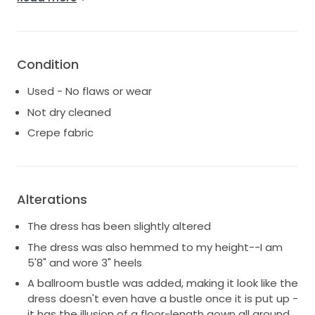
perfectly without drawing attention to any lumps
and bumps (aka no Spanx needed). This is a truly
unique dress with a deep V neckline accented with
soft tulle on the front and back. An invisible mesh on
Condition
the front makes sure there's no accidental slippage.
The front V hit me right at the bottom of my
Used - No flaws or wear
sternum and the back V hit me right at my mid-back.
Not dry cleaned
The zippered back means it's easy to get in and out
of the dress yourself.
Crepe fabric
This dress is in excellent used condition and has been
professionally dry-cleaned at a service that
specializes in wedding dresses.
Alterations
The dress has been slightly altered
The dress was also hemmed to my height--I am
5'8" and wore 3" heels
A ballroom bustle was added, making it look like the
dress doesn't even have a bustle once it is put up -
it has the illusion of a floor-length gown all around