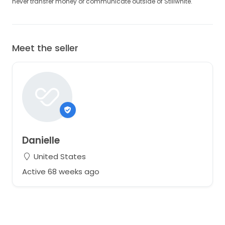
never transfer money or communicate outside of Stillwhite.
Meet the seller
Danielle
United States
Active 68 weeks ago