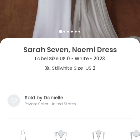
Sarah Seven, Noemi Dress
Label Size US 0 • White • 2023
Stillwhite Size
US 2
Sold by Danielle
Private Seller · United States