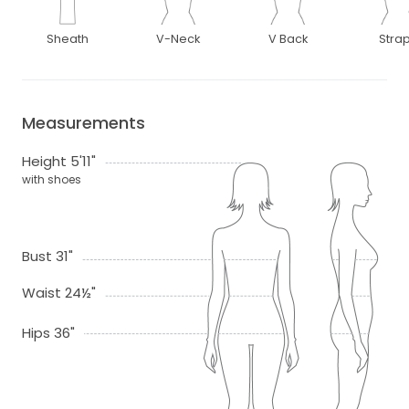
Sheath
V-Neck
V Back
Stra
Measurements
Height 5'11"
with shoes
Bust 31"
Waist 24½"
Hips 36"