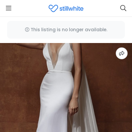
This listing is no longer available.