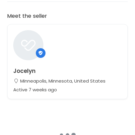
Meet the seller
Jocelyn
Minneapolis, Minnesota, United States
Active 7 weeks ago