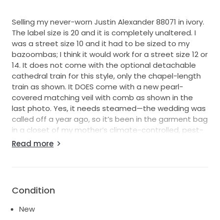
Selling my never-worn Justin Alexander 88071 in ivory.
The label size is 20 and it is completely unaltered. I
was a street size 10 and it had to be sized to my
bazoombas; I think it would work for a street size 12 or
14. It does not come with the optional detachable
cathedral train for this style, only the chapel-length
train as shown. It DOES come with a new pearl-
covered matching veil with comb as shown in the
last photo. Yes, it needs steamed—the wedding was
called off a year ago, so it’s been in the garment bag
in a closet of my mother’s climate-controlled, pest-
free, pet-free, smoke-free home. Otherwise, mint
Read more
condition.
Condition
New