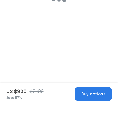
US $900
$2,100
Buy options
Save 57%