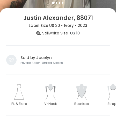
Justin Alexander, 88071
Label Size US 20 • Ivory • 2023
Stillwhite Size
US 10
Sold by Jocelyn
Private Seller · United States
Fit & Flare
V-Neck
Backless
Stra