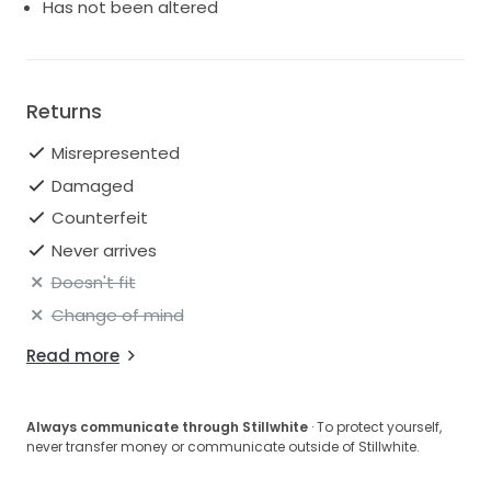
Has not been altered
Returns
Misrepresented
Damaged
Counterfeit
Never arrives
Doesn't fit
Change of mind
Read more
Always communicate through Stillwhite
· To protect yourself,
never transfer money or communicate outside of Stillwhite.