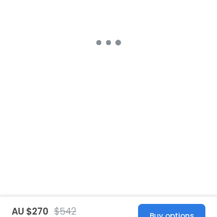
AU $270
$542
Buy options