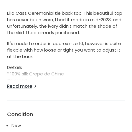
Lilia Cass Ceremonial tie back top. This beautiful top
has never been worn, I had it made in mid-2023, and
unfortunately, the ivory didn't match the shade of
the skirt I had already purchased.
It's made to order in approx size 10, however is quite
flexible with how loose or tight you want to adjust it
at the back.
Details
* 100% silk Crepe de Chine
*Silk lined
Read more
*Handmade to order in NZ
Condition
New