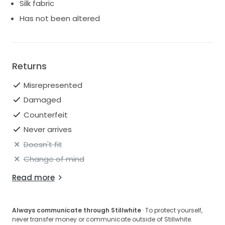
Silk fabric
Has not been altered
Returns
Misrepresented
Damaged
Counterfeit
Never arrives
Doesn't fit
Change of mind
Read more
Always communicate through Stillwhite
· To protect yourself,
never transfer money or communicate outside of Stillwhite.