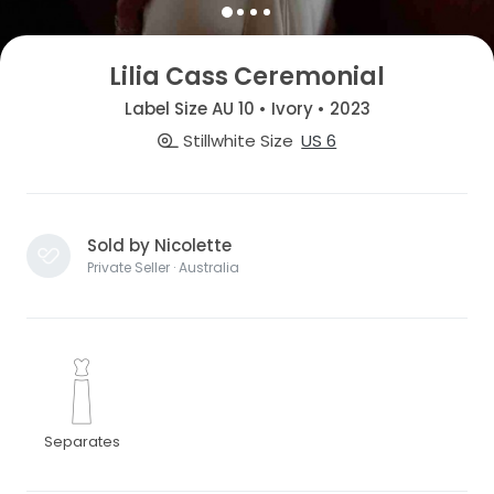
Lilia Cass Ceremonial
Label Size AU 10 • Ivory • 2023
Stillwhite Size
US 6
Sold by Nicolette
Private Seller · Australia
Separates