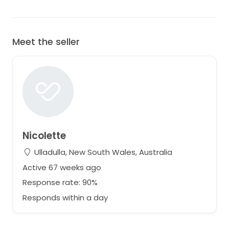
Meet the seller
Nicolette
Ulladulla, New South Wales, Australia
Active 67 weeks ago
Response rate: 90%
Responds within a day