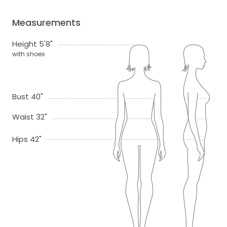
Measurements
Height 5'8"
with shoes
Bust 40"
Waist 32"
Hips 42"