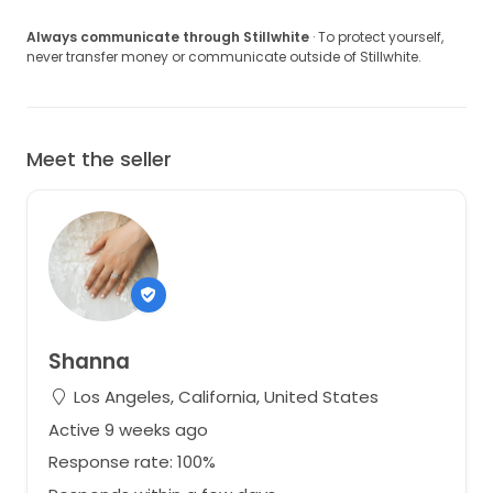
Always communicate through Stillwhite
· To protect yourself,
never transfer money or communicate outside of Stillwhite.
Meet the seller
Shanna
Los Angeles, California, United States
Active 9 weeks ago
Response rate: 100%