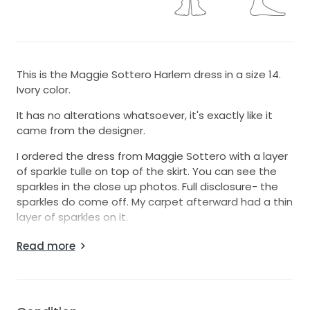
This is the Maggie Sottero Harlem dress in a size 14.
Ivory color.
It has no alterations whatsoever, it's exactly like it
came from the designer.
I ordered the dress from Maggie Sottero with a layer
of sparkle tulle on top of the skirt. You can see the
sparkles in the close up photos. Full disclosure- the
sparkles do come off. My carpet afterward had a thin
layer of sparkles on it.
The bodice is lined.
Read more
I also ordered the skirt 3 inches shorter in front than
the normal length. Despite this, it is still VERY long! I
am 5'4" and wore 4 inch heels, and the dress still