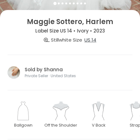
Maggie Sottero, Harlem
Label Size US 14 • Ivory • 2023
Stillwhite Size
US 14
Sold by Shanna
Private Seller · United States
Ballgown
Off the Shoulder
V Back
Stra