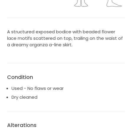
A structured exposed bodice with beaded flower
lace motifs scattered on top, trailing on the waist of
a dreamy organza a-line skirt.
Condition
Used - No flaws or wear
Dry cleaned
Alterations