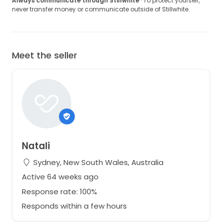
Always communicate through Stillwhite
· To protect yourself,
never transfer money or communicate outside of Stillwhite.
Meet the seller
Natali
Sydney, New South Wales, Australia
Active 64 weeks ago
Response rate: 100%
Responds within a few hours