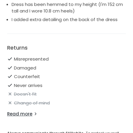
Dress has been hemmed to my height (I'm 152 cm
tall and I wore 10.8 cm heels)
I added extra detailing on the back of the dress
Returns
Misrepresented
Damaged
Counterfeit
Never arrives
Doesn't fit
Change of mind
Read more