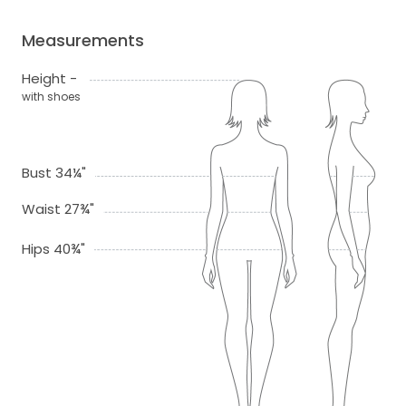
Measurements
Height -
with shoes
Bust 34¼"
Waist 27¾"
Hips 40¾"