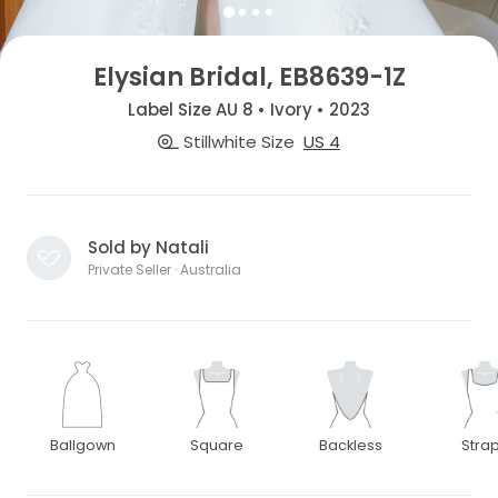
Elysian Bridal, EB8639-1Z
Label Size AU 8 • Ivory • 2023
Stillwhite Size
US 4
Sold by Natali
Private Seller · Australia
Ballgown
Square
Backless
Stra