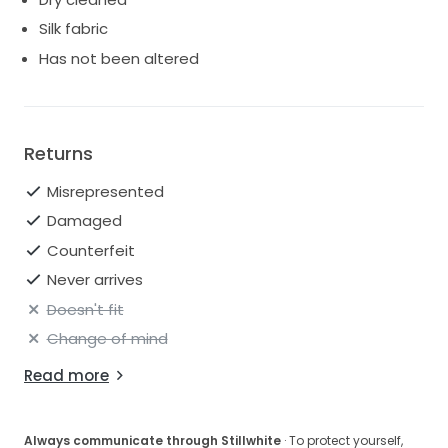
Silk fabric
Has not been altered
Returns
Misrepresented
Damaged
Counterfeit
Never arrives
Doesn't fit
Change of mind
Read more
Always communicate through Stillwhite
· To protect yourself,