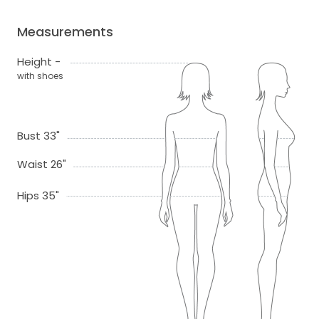
Measurements
Height -
with shoes
Bust 33"
Waist 26"
Hips 35"