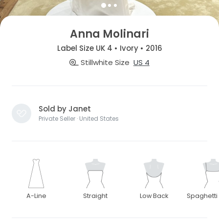
Anna Molinari
Label Size UK 4 • Ivory • 2016
Stillwhite Size
US 4
Sold by Janet
Private Seller · United States
A-Line
Straight
Low Back
Spaghetti