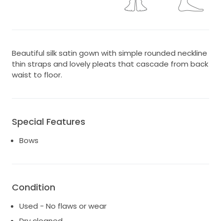
Beautiful silk satin gown with simple rounded neckline
thin straps and lovely pleats that cascade from back
waist to floor.
Special Features
Bows
Condition
Used - No flaws or wear
Dry cleaned