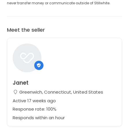
never transfer money or communicate outside of Stillwhite.
Meet the seller
Janet
Greenwich, Connecticut, United States
Active 17 weeks ago
Response rate: 100%
Responds within an hour