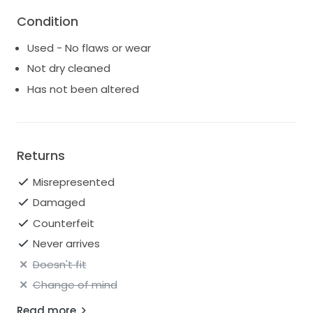
Fitted at the bust and waist, loose at the hip
Condition
Built-in bust support; no bra required
Used - No flaws or wear
Measures 36" from shoulder to hem
Not dry cleaned
Style No. 68688282; Color Code: 011
Has not been altered
Returns
Misrepresented
Damaged
Counterfeit
Never arrives
Doesn't fit
Change of mind
Read more