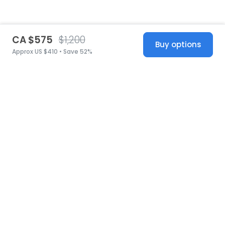
CA $575
$1,200
Buy options
Approx US $410 • Save 52%
United States
© 2026 Stillwhite
·
Privacy
·
Terms
·
Copyright