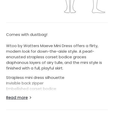
Comes with dustbag!
Wtoo by Watters Maeve Mini Dress offers a flirty,
modern look for down-the-aisle style. A pearl-
encrusted strapless corset bodice graces
diaphanous layers of airy tulle, and the mini style is
finished with a full, playful skirt.
Strapless mini dress silhouette
Invisible back zipper
Embellished corset bodice
Tulle skirt
Read more
Professionally clean
Imported
Dimensions