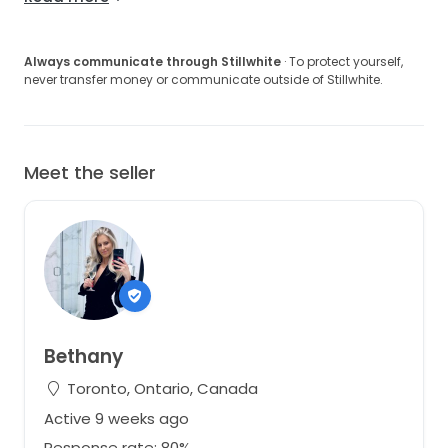
Always communicate through Stillwhite
· To protect yourself,
never transfer money or communicate outside of Stillwhite.
Meet the seller
Bethany
Toronto, Ontario, Canada
Active 9 weeks ago
Response rate: 80%