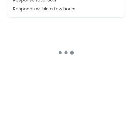
Responds within a few hours