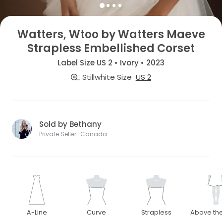
Watters, Wtoo by Watters Maeve
Strapless Embellished Corset
Label Size US 2 • Ivory • 2023
Stillwhite Size
US 2
Sold by Bethany
Private Seller · Canada
A-Line
Curve
Strapless
Above th