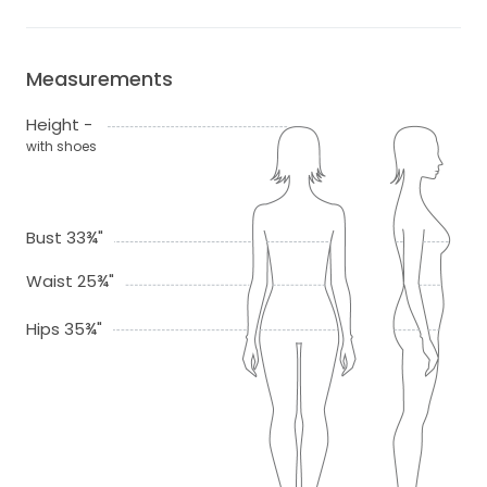
Measurements
Height -
with shoes
Bust 33¾"
Waist 25¾"
Hips 35¾"