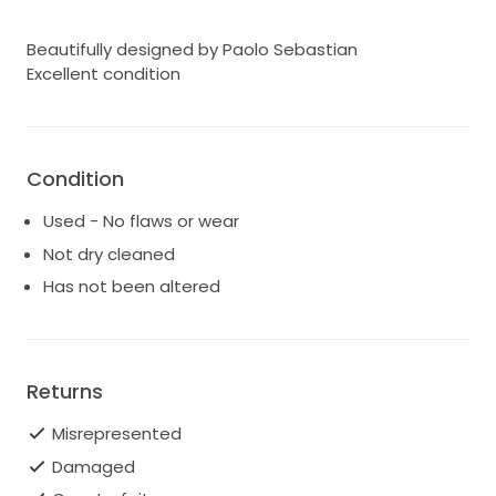
Beautifully designed by Paolo Sebastian
Excellent condition
Condition
Used - No flaws or wear
Not dry cleaned
Has not been altered
Returns
Misrepresented
Damaged