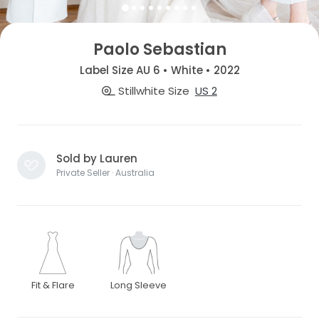
Paolo Sebastian
Label Size AU 6 • White • 2022
Stillwhite Size
US 2
Sold by Lauren
Private Seller · Australia
Fit & Flare
Long Sleeve