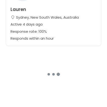
Lauren
Sydney, New South Wales, Australia
Active 4 days ago
Response rate: 100%
Responds within an hour