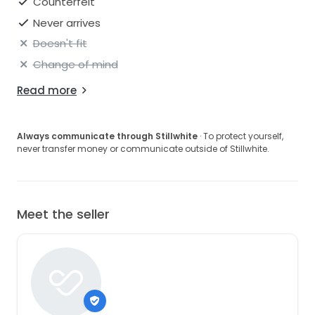
Counterfeit
Never arrives
Doesn't fit
Change of mind
Read more
Always communicate through Stillwhite
· To protect yourself,
never transfer money or communicate outside of Stillwhite.
Meet the seller