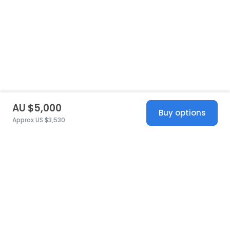
AU $5,000
Buy options
Approx US $3,530
United States