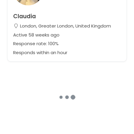
Claudia
London, Greater London, United Kingdom
Active 58 weeks ago
Response rate: 100%
Responds within an hour