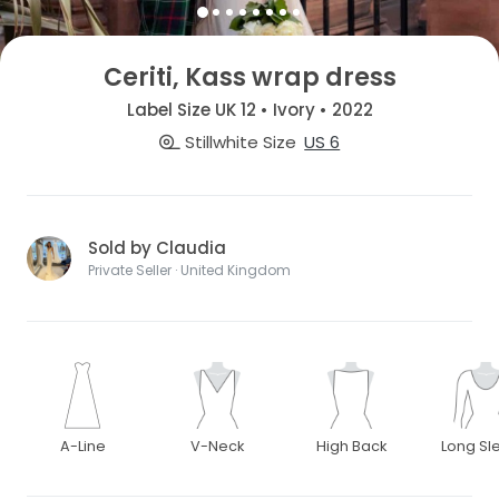
Ceriti, Kass wrap dress
Label Size UK 12 • Ivory • 2022
Stillwhite Size
US 6
Sold by Claudia
Private Seller · United Kingdom
A-Line
V-Neck
High Back
Long Sl