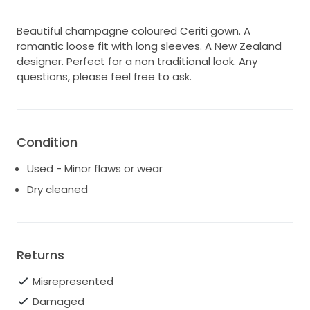
Beautiful champagne coloured Ceriti gown. A
romantic loose fit with long sleeves. A New Zealand
designer. Perfect for a non traditional look. Any
questions, please feel free to ask.
Condition
Used - Minor flaws or wear
Dry cleaned
Returns
Misrepresented
Damaged