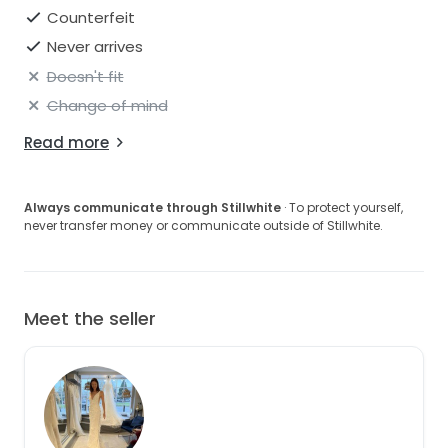
Counterfeit
Never arrives
Doesn't fit
Change of mind
Read more
Always communicate through Stillwhite
· To protect yourself,
never transfer money or communicate outside of Stillwhite.
Meet the seller