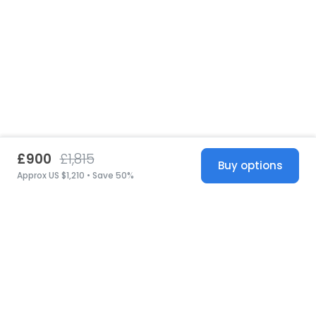
£900
£1,815
Buy options
Approx US $1,210 • Save 50%
United States