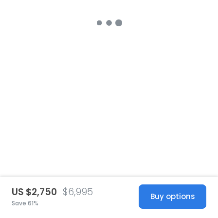
US $2,750
$6,995
Buy options
Save 61%