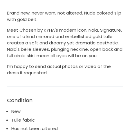
Brand new, never worn, not altered. Nude colored slip
with gold belt.
Meet Chosen by KYHA's modern icon, Nala. Signature,
one of a kind mirrored and embellished gold tulle
creates a soft and dreamy yet dramatic aesthetic.
Nala's belle sleeves, plunging neckline, open back and
full circle skirt mean all eyes will be on you.
I’m happy to send actual photos or video of the
dress if requested.
Condition
New
Tulle fabric
Has not been altered