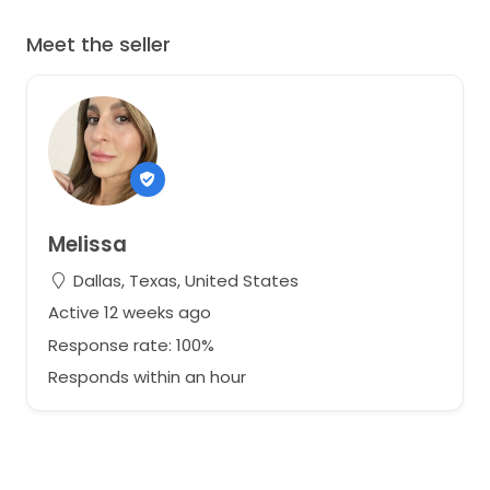
Meet the seller
Melissa
Dallas, Texas, United States
Active 12 weeks ago
Response rate: 100%
Responds within an hour