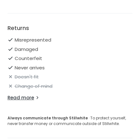
Returns
Misrepresented
Damaged
Counterfeit
Never arrives
Doesn't fit
Change of mind
Read more
Always communicate through Stillwhite
· To protect yourself,
never transfer money or communicate outside of Stillwhite.