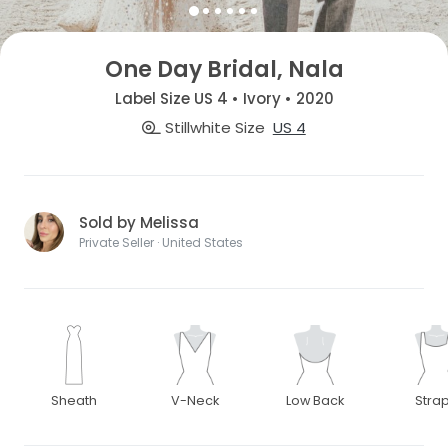
One Day Bridal, Nala
Label Size US 4 • Ivory • 2020
Stillwhite Size
US 4
Sold by Melissa
Private Seller · United States
Sheath
V-Neck
Low Back
Stra