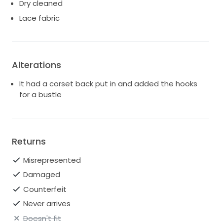
Dry cleaned
Lace fabric
Alterations
It had a corset back put in and added the hooks
for a bustle
Returns
Misrepresented
Damaged
Counterfeit
Never arrives
Doesn't fit