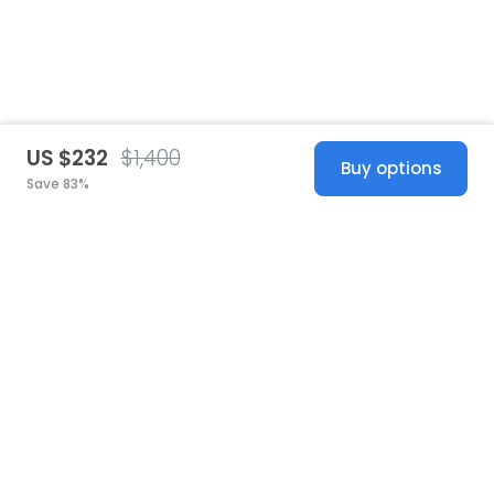
US $232
$1,400
Buy options
Save 83%
United States