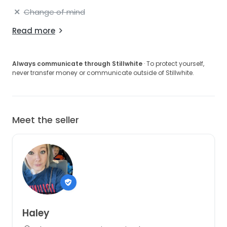
Change of mind
Read more
Always communicate through Stillwhite
· To protect yourself,
never transfer money or communicate outside of Stillwhite.
Meet the seller
Haley