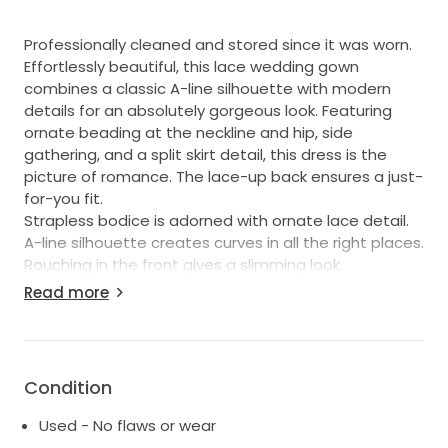
Professionally cleaned and stored since it was worn.
Effortlessly beautiful, this lace wedding gown
combines a classic A-line silhouette with modern
details for an absolutely gorgeous look. Featuring
ornate beading at the neckline and hip, side
gathering, and a split skirt detail, this dress is the
picture of romance. The lace-up back ensures a just-
for-you fit.
Strapless bodice is adorned with ornate lace detail.
A-line silhouette creates curves in all the right places.
Rouching in the front gives a slimming look.
Side split features a tulle inset for a touch of
Read more
romance.
Beaded, lace-up back corset adds allure.
Chapel train.
David's Bridal Collection
Condition
Used - No flaws or wear