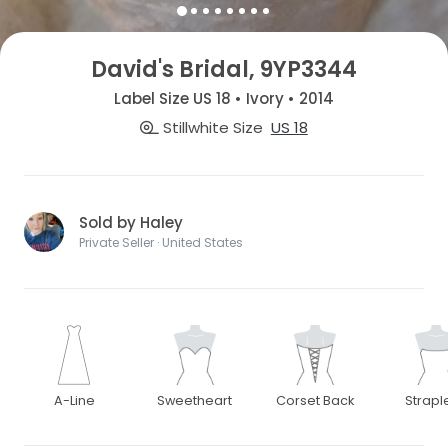
David's Bridal, 9YP3344
Label Size US 18 • Ivory • 2014
Stillwhite Size
US 18
Sold by Haley
Private Seller · United States
A-Line
Sweetheart
Corset Back
Strapl