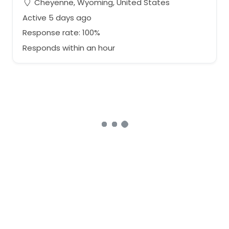
Cheyenne, Wyoming, United States
Active 5 days ago
Response rate: 100%
Responds within an hour