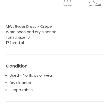
MWL Ryder Dress - Crepe
Worn once and dry cleaned.
I am a size 10.
177cm Tall
Condition
Used - No flaws or wear
Dry cleaned
Crepe fabric