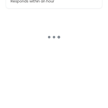
Responds within an hour