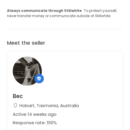
Always communicate through Stillwhite
· To protect yourself,
never transfer money or communicate outside of Stillwhite.
Meet the seller
Bec
Hobart, Tasmania, Australia
Active 14 weeks ago
Response rate: 100%