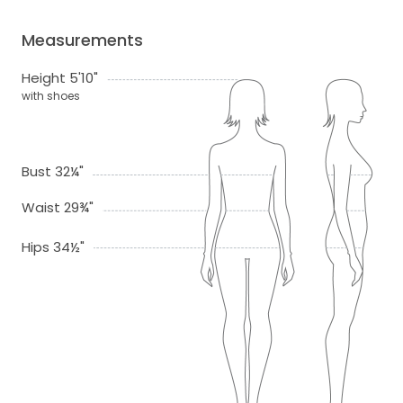
Measurements
Height 5'10"
with shoes
Bust 32¼"
Waist 29¾"
Hips 34½"