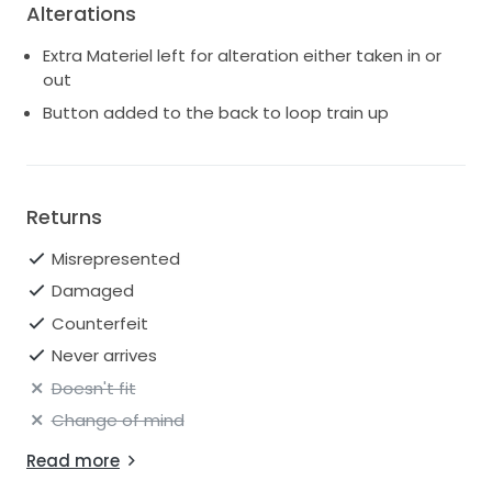
Alterations
Extra Materiel left for alteration either taken in or
out
Button added to the back to loop train up
Returns
Misrepresented
Damaged
Counterfeit
Never arrives
Doesn't fit
Change of mind
Read more