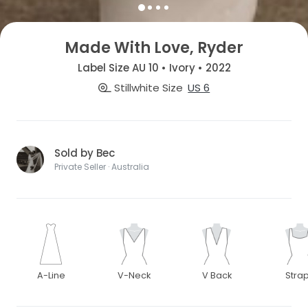
Made With Love, Ryder
Label Size AU 10 • Ivory • 2022
Stillwhite Size
US 6
Sold by Bec
Private Seller · Australia
A-Line
V-Neck
V Back
Stra