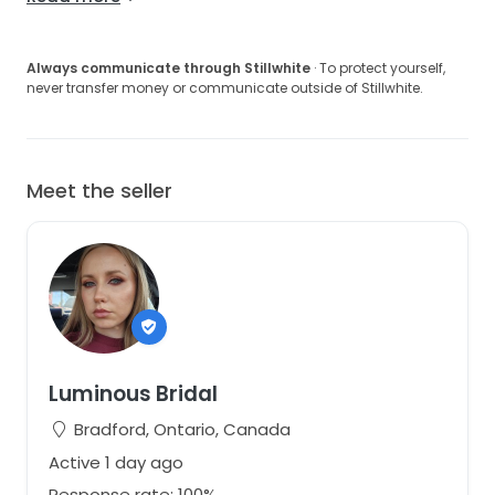
Always communicate through Stillwhite
· To protect yourself,
never transfer money or communicate outside of Stillwhite.
Meet the seller
Luminous Bridal
Bradford, Ontario, Canada
Active 1 day ago
Response rate: 100%