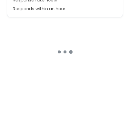
Responds within an hour