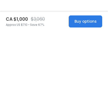
CA $1,000
$3,060
Buy options
Approx US $710 • Save 67%
United States
© 2026 Stillwhite
·
Privacy
·
Terms
·
Copyright