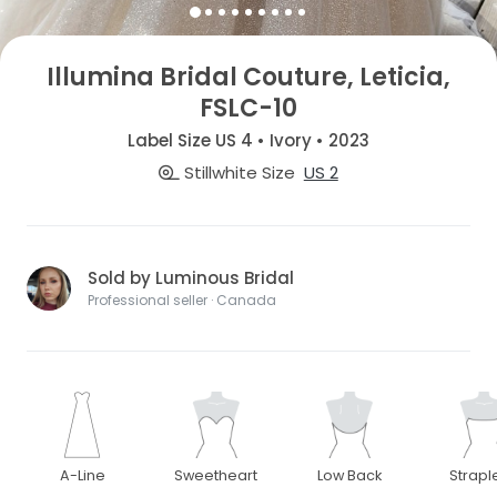
Illumina Bridal Couture, Leticia,
FSLC-10
Label Size US 4 • Ivory • 2023
Stillwhite Size
US 2
Sold by Luminous Bridal
Professional seller · Canada
A-Line
Sweetheart
Low Back
Strapl