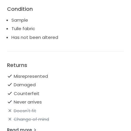
Leticia’s beauty and craftsmanship are sure to
Condition
elevate any look, making her the perfect addition to
any exclusive collection.
Sample
Tulle fabric
Has not been altered
Returns
Misrepresented
Damaged
Counterfeit
Never arrives
Doesn't fit
Change of mind
Read more