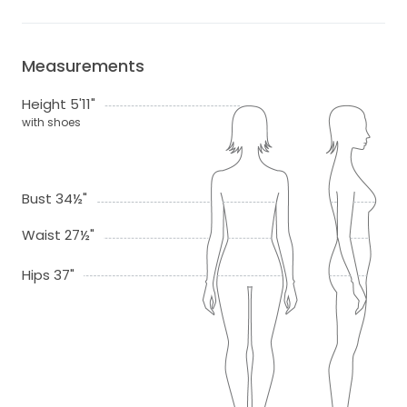
Measurements
Height 5'11"
with shoes
Bust 34½"
Waist 27½"
Hips 37"