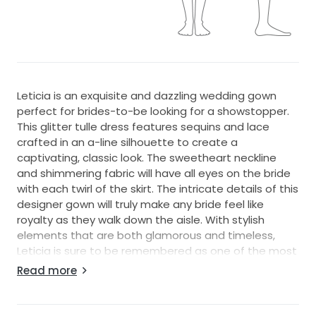
Leticia is an exquisite and dazzling wedding gown
perfect for brides-to-be looking for a showstopper.
This glitter tulle dress features sequins and lace
crafted in an a-line silhouette to create a
captivating, classic look. The sweetheart neckline
and shimmering fabric will have all eyes on the bride
with each twirl of the skirt. The intricate details of this
designer gown will truly make any bride feel like
royalty as they walk down the aisle. With stylish
elements that are both glamorous and timeless,
Leticia is sure to be remembered as one of the most
beautiful wedding dresses ever created. From the
Read more
design house that knows no bounds in glamour, this
is a must-have item for any high-end bridal salon
looking to stock their shelves with luxurious pieces.