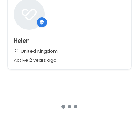
Helen
United Kingdom
Active 2 years ago