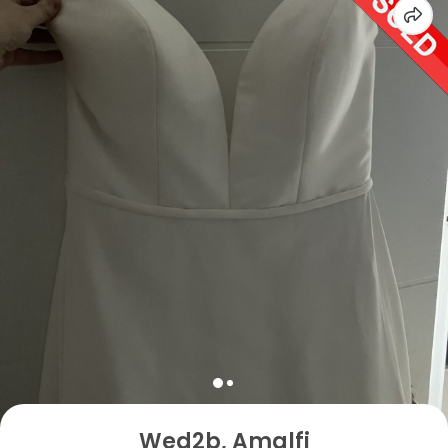
Wed2b, Amalfi