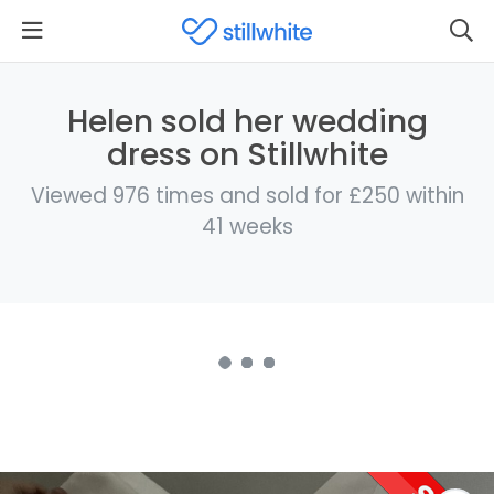
Helen sold her wedding
dress on Stillwhite
Viewed 976 times and sold for £250 within
41 weeks