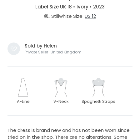
Label Size UK 18 • Ivory • 2023
Stillwhite Size
US 12
Sold by Helen
Private Seller · United Kingdom
A-Line
V-Neck
Spaghetti Straps
The dress is brand new and has not been worn since
tried on in the shop. There are no alterations. Some