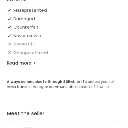
Misrepresented
Damaged
Counterfeit
Never arrives
Doesn't fit
Change of mind
Read more
Always communicate through Stillwhite
· To protect yourself,
never transfer money or communicate outside of Stillwhite.
Meet the seller