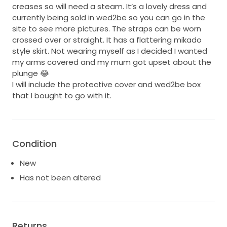
creases so will need a steam. It’s a lovely dress and
currently being sold in wed2be so you can go in the
site to see more pictures. The straps can be worn
crossed over or straight. It has a flattering mikado
style skirt. Not wearing myself as I decided I wanted
my arms covered and my mum got upset about the
plunge 😂
I will include the protective cover and wed2be box
that I bought to go with it.
Condition
New
Has not been altered
Returns