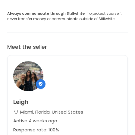
Always communicate through Stillwhite
· To protect yourself,
never transfer money or communicate outside of Stillwhite.
Meet the seller
Leigh
Miami, Florida, United States
Active 4 weeks ago
Response rate: 100%