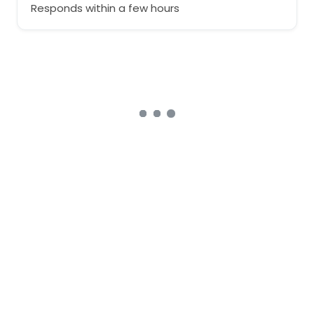
Responds within a few hours