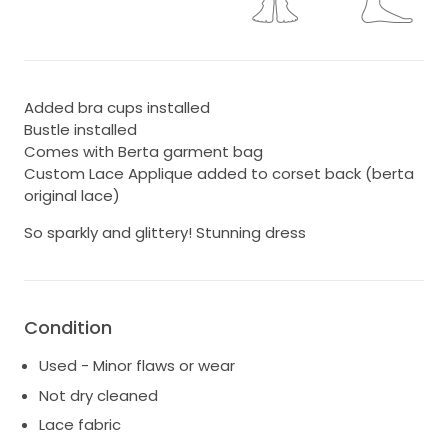
Added bra cups installed
Bustle installed
Comes with Berta garment bag
Custom Lace Applique added to corset back (berta
original lace)
So sparkly and glittery! Stunning dress
Condition
Used - Minor flaws or wear
Not dry cleaned
Lace fabric