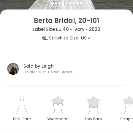
Berta Bridal, 20-101
Label Size EU 40 • Ivory • 2020
Stillwhite Size
US 4
Sold by Leigh
Private Seller · United States
Fit & Flare
Sweetheart
Low Back
Strapl