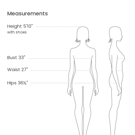
Measurements
Height 5'10"
with shoes
Bust 33"
Waist 27"
Hips 36½"