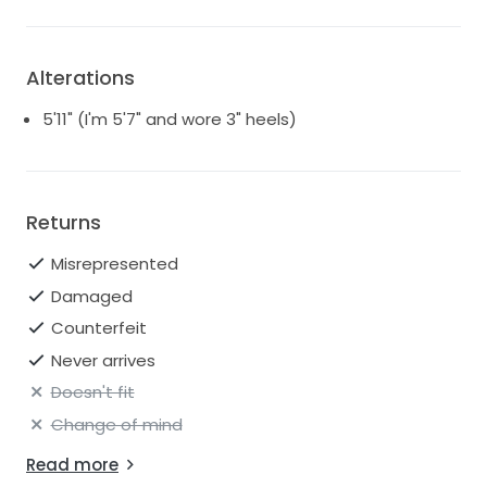
Alterations
5'11" (I'm 5'7" and wore 3" heels)
Returns
Misrepresented
Damaged
Counterfeit
Never arrives
Doesn't fit
Change of mind
Read more