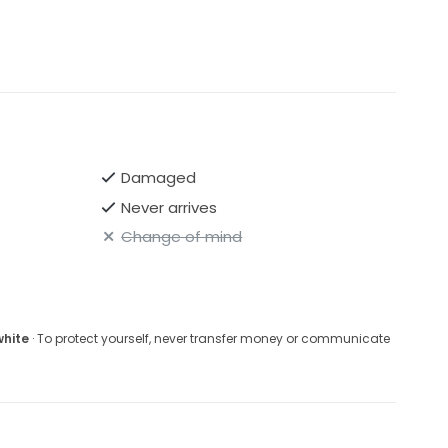
Damaged
Never arrives
Change of mind
white
· To protect yourself, never transfer money or communicate