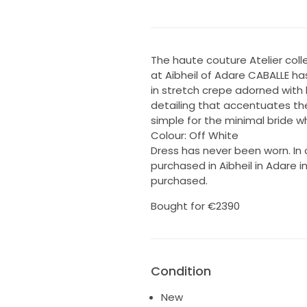
The haute couture Atelier col
at Aibheil of Adare CABALLE h
in stretch crepe adorned with 
detailing that accentuates the
simple for the minimal bride 
Colour: Off White
Dress has never been worn. In o
purchased in Aibheil in Adare i
purchased.
Bought for €2390
Condition
New