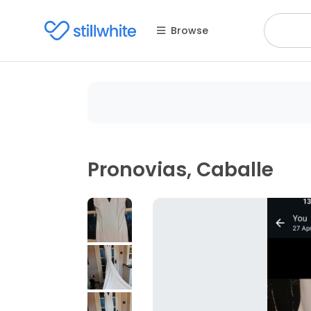
Browse
Pronovias, Caballe