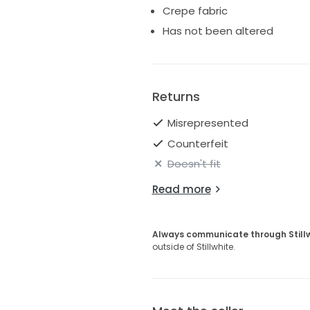
Crepe fabric
Has not been altered
Returns
Misrepresented
Counterfeit
Doesn't fit
Read more
Always communicate through Still
outside of Stillwhite.