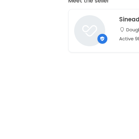
Meet the seller
Sinea
Dougla
Active 