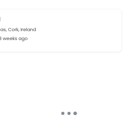
d
s, Cork, Ireland
98 weeks ago