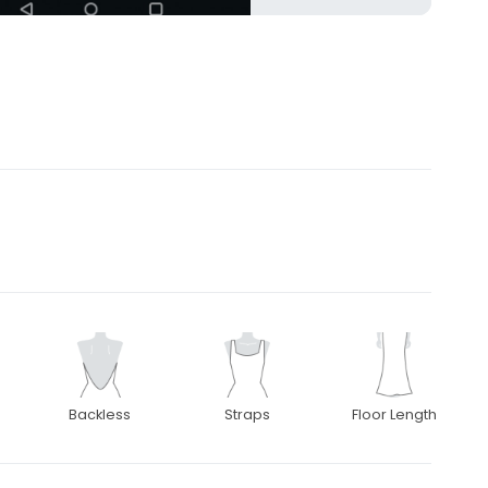
Backless
Straps
Floor Length