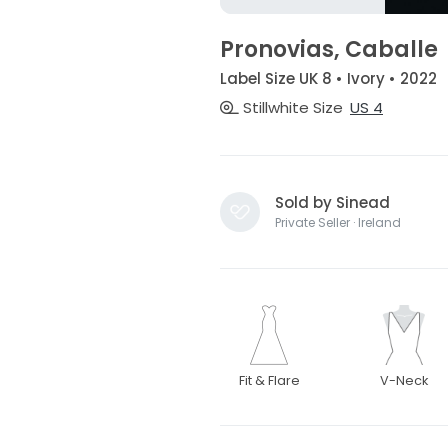
Pronovias, Caballe
Label Size UK 8 • Ivory • 2022
Stillwhite Size
US 4
Sold by Sinead
Private Seller · Ireland
Fit & Flare
V-Neck