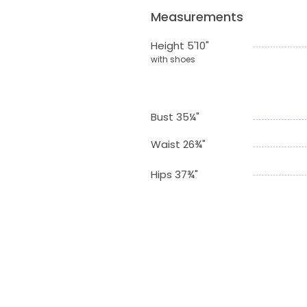
Measurements
Height 5'10"
with shoes
Bust 35¼"
Waist 26¾"
Hips 37¾"