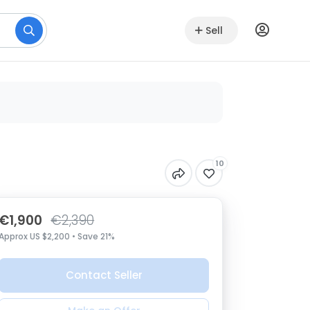
Sell
10
€1,900
€2,390
Approx US $2,200 • Save 21%
Contact Seller