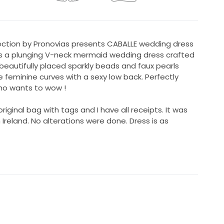
lection by Pronovias presents CABALLE wedding dress
as a plunging V-neck mermaid wedding dress crafted
beautifully placed sparkly beads and faux pearls
 feminine curves with a sexy low back. Perfectly
who wants to wow !
riginal bag with tags and I have all receipts. It was
n Ireland. No alterations were done. Dress is as