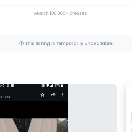
This listing is temporarily unavailable.