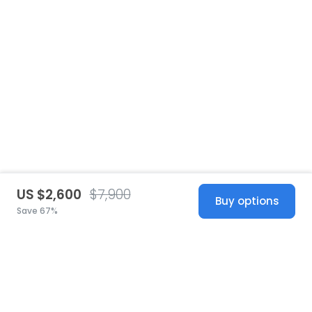
US $2,600
$7,900
Buy options
Save 67%
United States