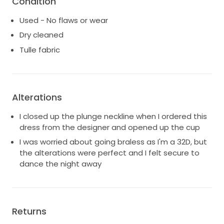
Condition
Please reach out with questions or for additional
pictures.
Used - No flaws or wear
Dry cleaned
Tulle fabric
Alterations
I closed up the plunge neckline when I ordered this
dress from the designer and opened up the cup
I was worried about going braless as I'm a 32D, but
the alterations were perfect and I felt secure to
dance the night away
Returns