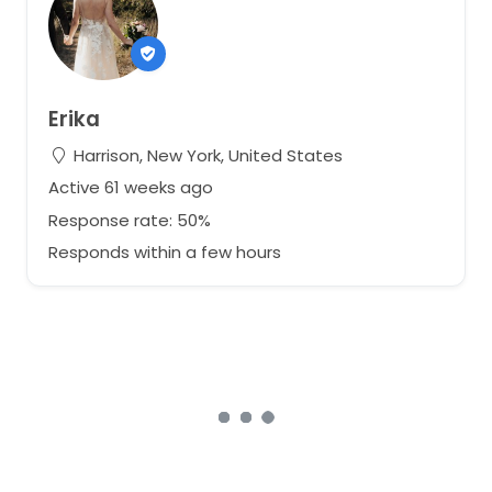
Erika
Harrison, New York, United States
Active 61 weeks ago
Response rate: 50%
Responds within a few hours