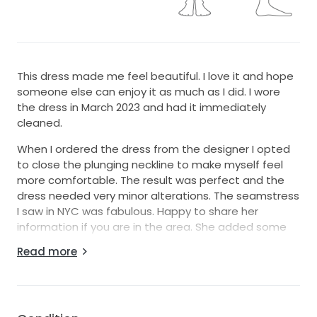
This dress made me feel beautiful. I love it and hope
someone else can enjoy it as much as I did. I wore
the dress in March 2023 and had it immediately
cleaned.
When I ordered the dress from the designer I opted
to close the plunging neckline to make myself feel
more comfortable. The result was perfect and the
dress needed very minor alterations. The seamstress
I saw in NYC was fabulous. Happy to share her
information if you are in the area. She added some
additional floral applique to the back to ensure the
Read more
zipper wouldn't show.
Picture are of myself in the dress. I’m 5'6 and wore 3.5
inch block heels with this dress.