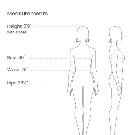
Measurements
Height 5'9"
with shoes
Bust 36"
Waist 29"
Hips 38½"