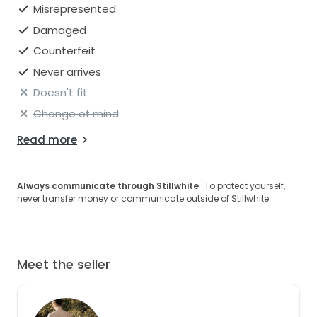
Misrepresented
Damaged
Counterfeit
Never arrives
Doesn't fit
Change of mind
Read more
Always communicate through Stillwhite
· To protect yourself,
never transfer money or communicate outside of Stillwhite.
Meet the seller