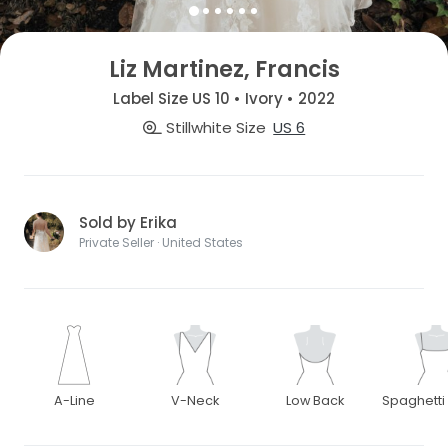
Liz Martinez, Francis
Label Size US 10 • Ivory • 2022
Stillwhite Size
US 6
Sold by Erika
Private Seller · United States
A-Line
V-Neck
Low Back
Spaghetti