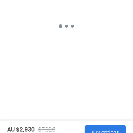
AU $2,930
$7,326
Buy options