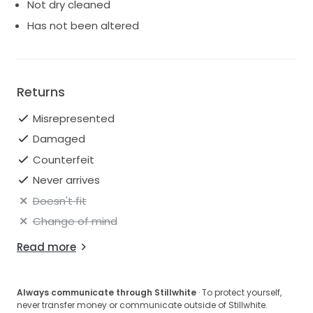
Not dry cleaned
Has not been altered
Returns
Misrepresented
Damaged
Counterfeit
Never arrives
Doesn't fit
Change of mind
Read more
Always communicate through Stillwhite
· To protect yourself,
never transfer money or communicate outside of Stillwhite.