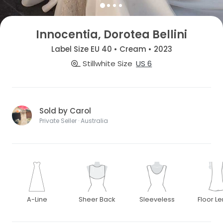
Innocentia, Dorotea Bellini
Label Size EU 40 • Cream • 2023
Stillwhite Size
US 6
Sold by Carol
Private Seller · Australia
A-Line
Sheer Back
Sleeveless
Floor L