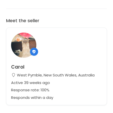
Meet the seller
Carol
West Pymble, New South Wales, Australia
Active 39 weeks ago
Response rate: 100%
Responds within a day