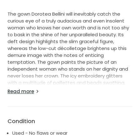
The gown Dorotea Bellini will inevitably catch the
curious eye of a truly audacious and even insolent
woman who knows her own worth and is not too shy
to bask in the shine of her unparalleled beauty. Its
deft design highlights the slim graceful figure,
whereas the low-cut décolletage brightens up this
demure image with the notes of enticing
temptation. The gown paints the picture of an
independent woman who stands on her dignity and
never loses her crown. The icy embroidery glitters
with a multitude of paillettes and beads swathing
the fabric with the geometrical patterns that
Read more
resemble the imaginative artwork left on the
windows by the tingling wintry frost. The entire
silhouette thrills with its primness and aristocratic
elegance, although the detachable skirt that falls
Condition
down in luxurious cascades adds some lightness and
languor to the entirety of this ensemble.
Used - No flaws or wear